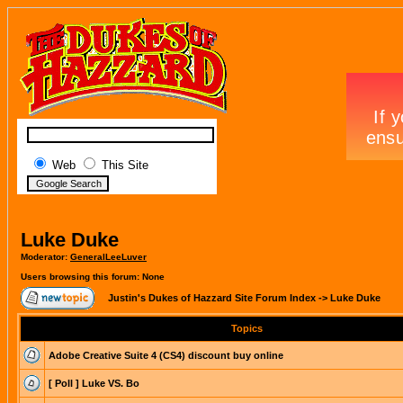
Web
This Site
Luke Duke
Moderator:
GeneralLeeLuver
Users browsing this forum: None
Justin's Dukes of Hazzard Site Forum Index
->
Luke Duke
Topics
Adobe Creative Suite 4 (CS4) discount buy online
[ Poll ]
Luke VS. Bo