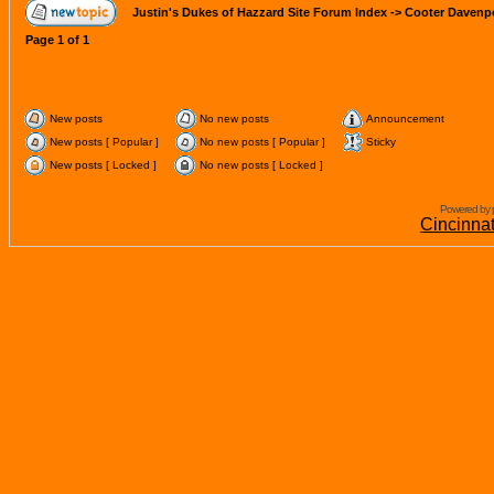
Justin's Dukes of Hazzard Site Forum Index
->
Cooter Davenp
Page
1
of
1
New posts
No new posts
Announcement
New posts [ Popular ]
No new posts [ Popular ]
Sticky
New posts [ Locked ]
No new posts [ Locked ]
Powered by 
Cincinna