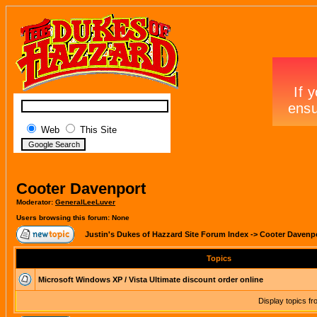
Web
This Site
Cooter Davenport
Moderator:
GeneralLeeLuver
Users browsing this forum: None
Justin's Dukes of Hazzard Site Forum Index
->
Cooter Davenp
Topics
Microsoft Windows XP / Vista Ultimate discount order online
Display topics f