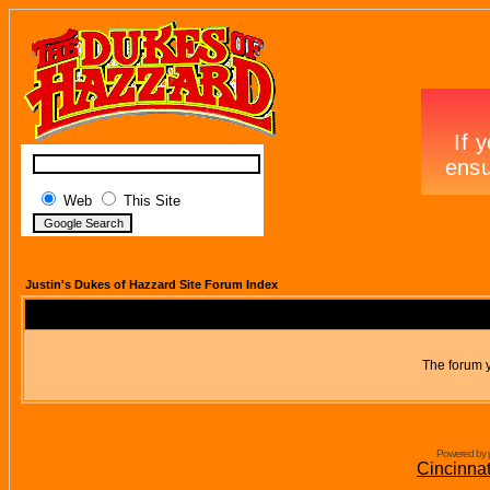
Web
This Site
Justin's Dukes of Hazzard Site Forum Index
The forum y
Powered by 
Cincinna