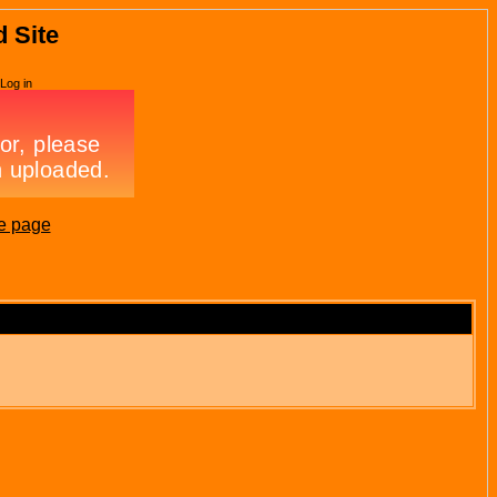
d Site
Log in
e page