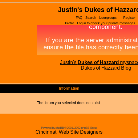
Justin's Dukes of Hazzar
FAQ
Search
Usergroups
Register
Profile
Log in to check your private messages
Justin's
Dukes of Hazzard
myspac
Dukes of Hazzard Blog
Information
The forum you selected does not exist.
Powered by phpBB © 2001, 2002 phpBB Group
Cincinnati Web Site Designers