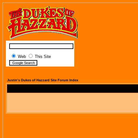
Web
This Site
Justin's Dukes of Hazzard Site Forum Index