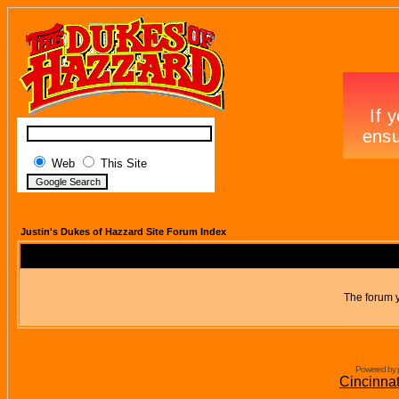
Web
This Site
Justin's Dukes of Hazzard Site Forum Index
The forum y
Powered by 
Cincinna