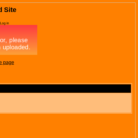
d Site
Log in
e page