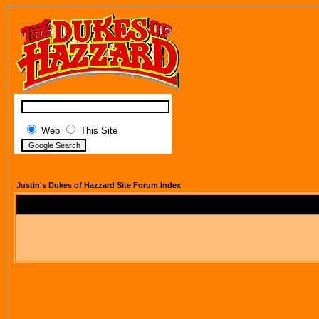
Web
This Site
Justin's Dukes of Hazzard Site Forum Index