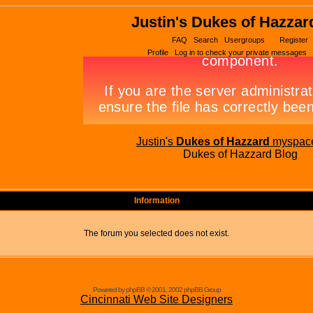
Justin's Dukes of Hazzar
FAQ
Search
Usergroups
Register
Profile
Log in to check your private messages
Justin's
Dukes of Hazzard
myspac
Dukes of Hazzard Blog
Information
The forum you selected does not exist.
Powered by phpBB © 2001, 2002 phpBB Group
Cincinnati Web Site Designers