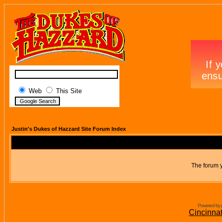
Web
This Site
Justin's Dukes of Hazzard Site Forum Index
The forum y
Powered by 
Cincinna