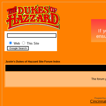
Web
This Site
Justin's Dukes of Hazzard Site Forum Index
The forum y
Powered by 
Cincinna