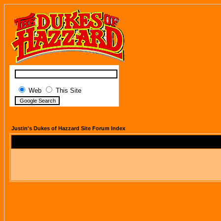
Web
This Site
Justin's Dukes of Hazzard Site Forum Index