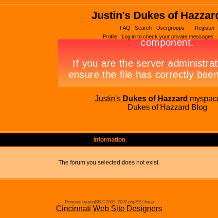
Justin's Dukes of Hazzar
FAQ
Search
Usergroups
Register
Profile
Log in to check your private messages
Justin's
Dukes of Hazzard
myspac
Dukes of Hazzard Blog
Information
The forum you selected does not exist.
Powered by phpBB © 2001, 2002 phpBB Group
Cincinnati Web Site Designers