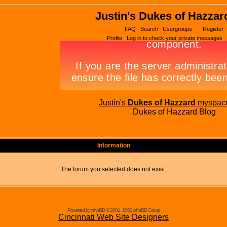
Justin's Dukes of Hazzar
FAQ
Search
Usergroups
Register
Profile
Log in to check your private messages
Justin's
Dukes of Hazzard
myspac
Dukes of Hazzard Blog
Information
The forum you selected does not exist.
Powered by phpBB © 2001, 2002 phpBB Group
Cincinnati Web Site Designers