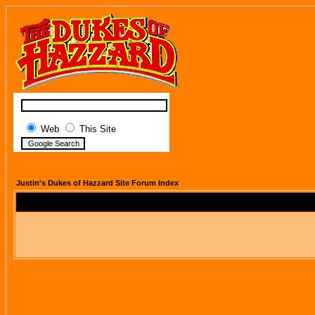
Web
This Site
Justin's Dukes of Hazzard Site Forum Index