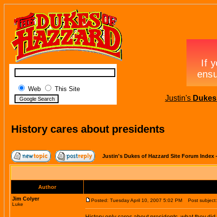
Web
This Site
Justin's
Dukes 
History cares about presidents
Justin's Dukes of Hazzard Site Forum Index
Author
Jim Colyer
Posted: Tuesday April 10, 2007 5:02 PM
Post subject: 
Luke