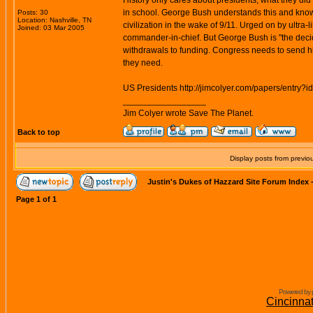
History only cares about presidents, what they did
in school. George Bush understands this and know
Posts: 30
Location: Nashville, TN
civilization in the wake of 9/11. Urged on by ultra-
Joined: 03 Mar 2005
commander-in-chief. But George Bush is "the decider
withdrawals to funding. Congress needs to send him
they need.
US Presidents http://jimcolyer.com/papers/entry?i
_________________
Jim Colyer wrote Save The Planet.
Back to top
Display posts from previo
Justin's Dukes of Hazzard Site Forum Index
Page
1
of
1
Powered by 
Cincinna