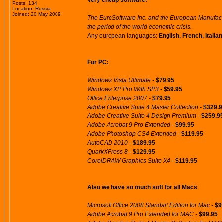
Very cheap software!
Posts: 134
Location: Russia
Joined: 20 May 2009
The EuroSoftware Inc. and the European Manufactu
the period of the world economic crisis.
Any european languages:
English, French, Itali
For PC:
Windows Vista Ultimate -
$79.95
Windows XP Pro With SP3 -
$59.95
Office Enterprise 2007 -
$79.95
Adobe Creative Suite 4 Master Collection -
$329.
Adobe Creative Suite 4 Design Premium -
$259.9
Adobe Acrobat 9 Pro Extended -
$99.95
Adobe Photoshop CS4 Extended -
$119.95
AutoCAD 2010 -
$189.95
QuarkXPress 8 -
$129.95
CorelDRAW Graphics Suite X4 -
$119.95
Also we have so much soft for all Macs
:
Microsoft Office 2008 Standart Edition for Mac -
$9
Adobe Acrobat 9 Pro Extended for MAC -
$99.95