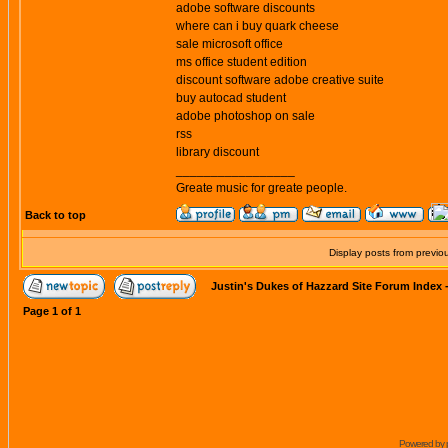
adobe software discounts
where can i buy quark cheese
sale microsoft office
ms office student edition
discount software adobe creative suite
buy autocad student
adobe photoshop on sale
rss
library discount
_________________
Greate music for greate people.
Back to top
Display posts from previo
Justin's Dukes of Hazzard Site Forum Index
Page
1
of
1
Powered by 