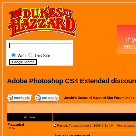
Web
This Site
Adobe Photoshop CS4 Extended discount
Justin's Dukes of Hazzard Site Forum Index
Author
Mazzurbaf
Posted: Tuesday June 2, 2009 2:31 AM
Post subject: 
Daisy