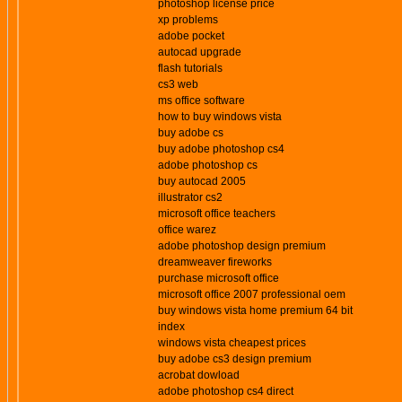
photoshop license price
xp problems
adobe pocket
autocad upgrade
flash tutorials
cs3 web
ms office software
how to buy windows vista
buy adobe cs
buy adobe photoshop cs4
adobe photoshop cs
buy autocad 2005
illustrator cs2
microsoft office teachers
office warez
adobe photoshop design premium
dreamweaver fireworks
purchase microsoft office
microsoft office 2007 professional oem
buy windows vista home premium 64 bit
index
windows vista cheapest prices
buy adobe cs3 design premium
acrobat dowload
adobe photoshop cs4 direct