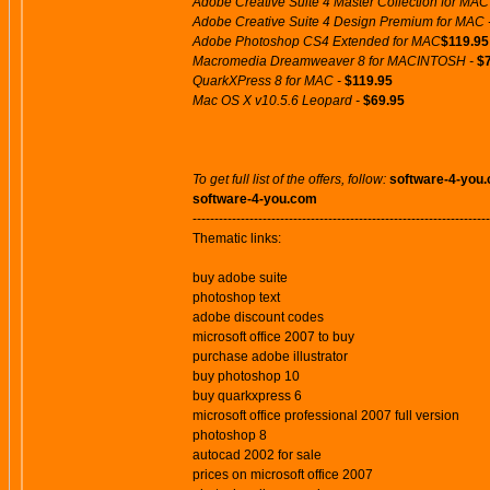
Adobe Creative Suite 4 Master Collection for MAC
Adobe Creative Suite 4 Design Premium for MAC 
Adobe Photoshop CS4 Extended for MAC
$119.95
Macromedia Dreamweaver 8 for MACINTOSH -
$
QuarkXPress 8 for MAC -
$119.95
Mac OS X v10.5.6 Leopard -
$69.95
To get full list of the offers, follow:
software-4-you
software-4-you.com
--------------------------------------------------------------------
Thematic links:
buy adobe suite
photoshop text
adobe discount codes
microsoft office 2007 to buy
purchase adobe illustrator
buy photoshop 10
buy quarkxpress 6
microsoft office professional 2007 full version
photoshop 8
autocad 2002 for sale
prices on microsoft office 2007