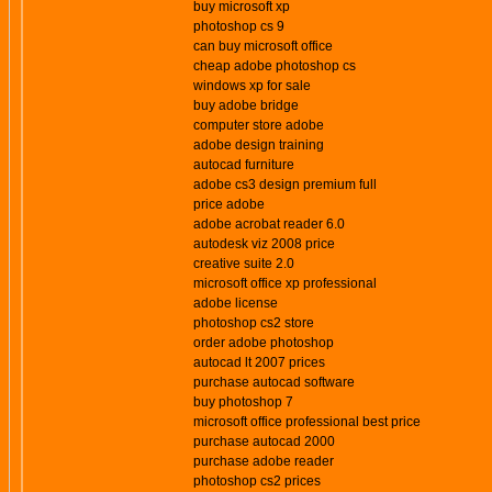
buy microsoft xp
photoshop cs 9
can buy microsoft office
cheap adobe photoshop cs
windows xp for sale
buy adobe bridge
computer store adobe
adobe design training
autocad furniture
adobe cs3 design premium full
price adobe
adobe acrobat reader 6.0
autodesk viz 2008 price
creative suite 2.0
microsoft office xp professional
adobe license
photoshop cs2 store
order adobe photoshop
autocad lt 2007 prices
purchase autocad software
buy photoshop 7
microsoft office professional best price
purchase autocad 2000
purchase adobe reader
photoshop cs2 prices