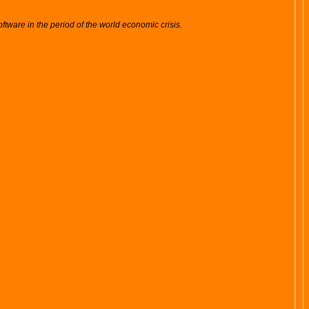
tware in the period of the world economic crisis.