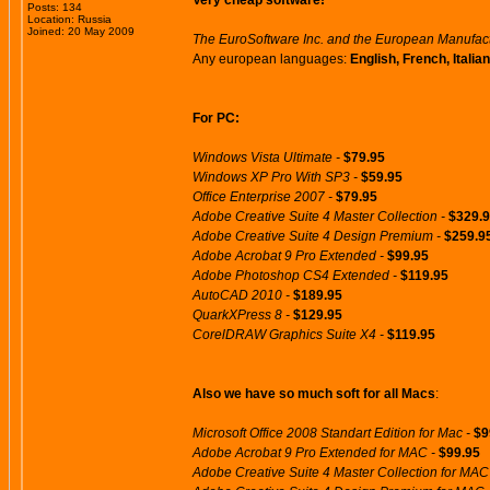
Very cheap software!
Posts: 134
Location: Russia
Joined: 20 May 2009
The EuroSoftware Inc. and the European Manufactur
Any european languages:
English, French, Itali
For PC:
Windows Vista Ultimate -
$79.95
Windows XP Pro With SP3 -
$59.95
Office Enterprise 2007 -
$79.95
Adobe Creative Suite 4 Master Collection -
$329.
Adobe Creative Suite 4 Design Premium -
$259.9
Adobe Acrobat 9 Pro Extended -
$99.95
Adobe Photoshop CS4 Extended -
$119.95
AutoCAD 2010 -
$189.95
QuarkXPress 8 -
$129.95
CorelDRAW Graphics Suite X4 -
$119.95
Also we have so much soft for all Macs
:
Microsoft Office 2008 Standart Edition for Mac -
$9
Adobe Acrobat 9 Pro Extended for MAC -
$99.95
Adobe Creative Suite 4 Master Collection for MAC