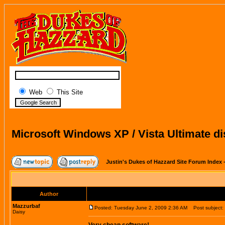
Web
This Site
Microsoft Windows XP / Vista Ultimate di
Justin's Dukes of Hazzard Site Forum Index
Author
Mazzurbaf
Posted: Tuesday June 2, 2009 2:36 AM
Post subject: M
Daisy