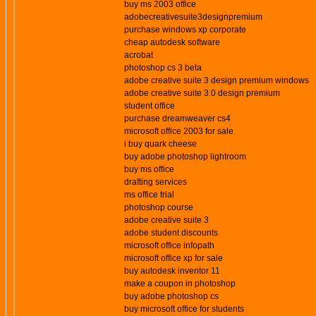
buy ms 2003 office
adobecreativesuite3designpremium
purchase windows xp corporate
cheap autodesk software
acrobat
photoshop cs 3 beta
adobe creative suite 3 design premium windows
adobe creative suite 3.0 design premium
student office
purchase dreamweaver cs4
microsoft office 2003 for sale
i buy quark cheese
buy adobe photoshop lightroom
buy ms office
drafting services
ms office trial
photoshop course
adobe creative suite 3
adobe student discounts
microsoft office infopath
microsoft office xp for sale
buy autodesk inventor 11
make a coupon in photoshop
buy adobe photoshop cs
buy microsoft office for students