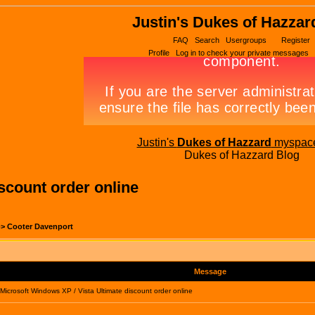
Justin's Dukes of Hazzar
FAQ
Search
Usergroups
Register
Profile
Log in to check your private messages
Justin's
Dukes of Hazzard
myspac
Dukes of Hazzard Blog
scount order online
->
Cooter Davenport
Message
icrosoft Windows XP / Vista Ultimate discount order online