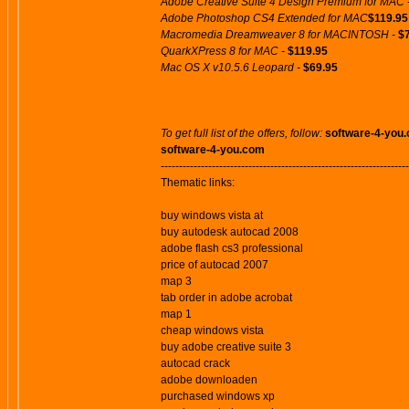
Adobe Creative Suite 4 Design Premium for MAC 
Adobe Photoshop CS4 Extended for MAC
$119.95
Macromedia Dreamweaver 8 for MACINTOSH -
$
QuarkXPress 8 for MAC -
$119.95
Mac OS X v10.5.6 Leopard -
$69.95
To get full list of the offers, follow:
software-4-you
software-4-you.com
--------------------------------------------------------------------
Thematic links:
buy windows vista at
buy autodesk autocad 2008
adobe flash cs3 professional
price of autocad 2007
map 3
tab order in adobe acrobat
map 1
cheap windows vista
buy adobe creative suite 3
autocad crack
adobe downloaden
purchased windows xp