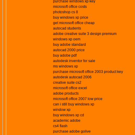
purchase windows xp key
microsoft office costs
photoshop cs 8
buy windows xp price
get microsoft office cheap
autocad students
adobe creative suite 3 design premium
windows xp oem
buy adobe standard
autocad 2000 price
buy adobe pdf
autodesk inventor for sale
ms windows xp
purchase microsoft office 2003 product key
autodesk autocad 2006
creative suite cs2
microsoft office excel
adobe products
microsoft office 2007 low price
can i still buy windows xp
window xp
buy windows xp cd
academic adobe
cs4 flash
purchase adobe golive