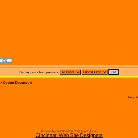
Display posts from previous:
->
Cooter Davenport
Jump t
Powered by phpBB © 2001, 2002 phpBB Group
Cincinnati Web Site Designers