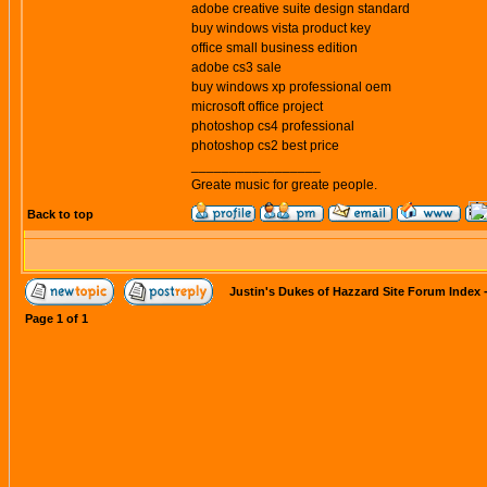
adobe creative suite design standard
buy windows vista product key
office small business edition
adobe cs3 sale
buy windows xp professional oem
microsoft office project
photoshop cs4 professional
photoshop cs2 best price
_________________
Greate music for greate people.
Back to top
Justin's Dukes of Hazzard Site Forum Index
Page
1
of
1