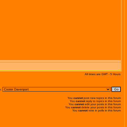
All times are GMT - 5 Hours
o:
You
cannot
post new topics in this forum
You
cannot
reply to topics in this forum
You
cannot
edit your posts in this forum
You
cannot
delete your posts in this forum
You
cannot
vote in polls in this forum