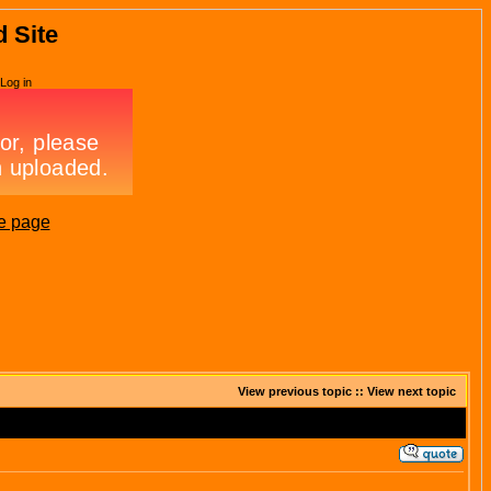
d Site
Log in
e page
View previous topic
::
View next topic