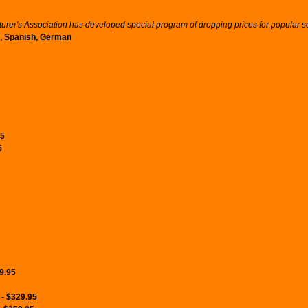
er's Association has developed special program of dropping prices for popular sof
an, Spanish, German
95
5
9.95
 -
$329.95