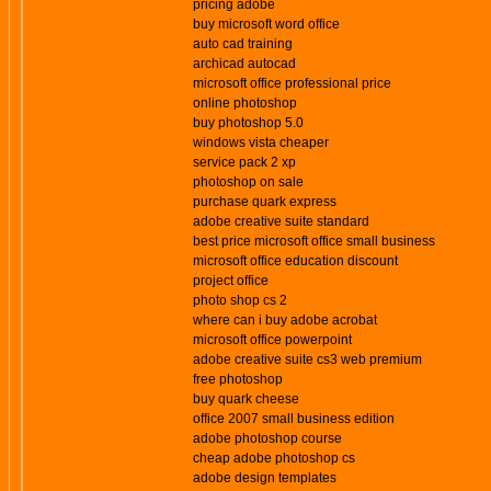
pricing adobe
buy microsoft word office
auto cad training
archicad autocad
microsoft office professional price
online photoshop
buy photoshop 5.0
windows vista cheaper
service pack 2 xp
photoshop on sale
purchase quark express
adobe creative suite standard
best price microsoft office small business
microsoft office education discount
project office
photo shop cs 2
where can i buy adobe acrobat
microsoft office powerpoint
adobe creative suite cs3 web premium
free photoshop
buy quark cheese
office 2007 small business edition
adobe photoshop course
cheap adobe photoshop cs
adobe design templates