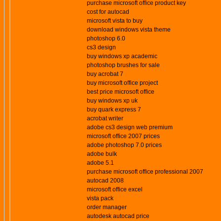
purchase microsoft office product key
cost for autocad
microsoft vista to buy
download windows vista theme
photoshop 6.0
cs3 design
buy windows xp academic
photoshop brushes for sale
buy acrobat 7
buy microsoft office project
best price microsoft office
buy windows xp uk
buy quark express 7
acrobat writer
adobe cs3 design web premium
microsoft office 2007 prices
adobe photoshop 7.0 prices
adobe bulk
adobe 5.1
purchase microsoft office professional 2007
autocad 2008
microsoft office excel
vista pack
order manager
autodesk autocad price