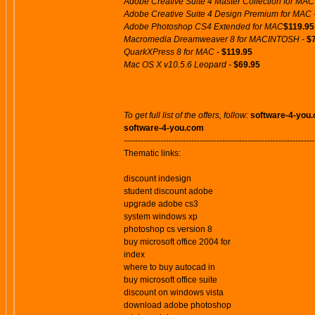
Adobe Creative Suite 4 Master Collection for MAC
Adobe Creative Suite 4 Design Premium for MAC 
Adobe Photoshop CS4 Extended for MAC
$119.95
Macromedia Dreamweaver 8 for MACINTOSH -
$
QuarkXPress 8 for MAC -
$119.95
Mac OS X v10.5.6 Leopard -
$69.95
To get full list of the offers, follow:
software-4-you
software-4-you.com
--------------------------------------------------------------------
Thematic links:
discount indesign
student discount adobe
upgrade adobe cs3
system windows xp
photoshop cs version 8
buy microsoft office 2004 for
index
where to buy autocad in
buy microsoft office suite
discount on windows vista
download adobe photoshop