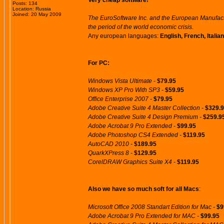
Very cheap software!
Posts: 134
Location: Russia
Joined: 20 May 2009
The EuroSoftware Inc. and the European Manufactu
the period of the world economic crisis.
Any european languages:
English, French, Itali
For PC:
Windows Vista Ultimate -
$79.95
Windows XP Pro With SP3 -
$59.95
Office Enterprise 2007 -
$79.95
Adobe Creative Suite 4 Master Collection -
$329.
Adobe Creative Suite 4 Design Premium -
$259.9
Adobe Acrobat 9 Pro Extended -
$99.95
Adobe Photoshop CS4 Extended -
$119.95
AutoCAD 2010 -
$189.95
QuarkXPress 8 -
$129.95
CorelDRAW Graphics Suite X4 -
$119.95
Also we have so much soft for all Macs
:
Microsoft Office 2008 Standart Edition for Mac -
$9
Adobe Acrobat 9 Pro Extended for MAC -
$99.95