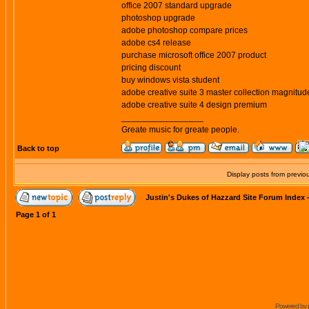
office 2007 standard upgrade
photoshop upgrade
adobe photoshop compare prices
adobe cs4 release
purchase microsoft office 2007 product
pricing discount
buy windows vista student
adobe creative suite 3 master collection magnitud
adobe creative suite 4 design premium
_________________
Greate music for greate people.
Back to top
Display posts from previo
Justin's Dukes of Hazzard Site Forum Index
Page
1
of
1
Powered by 