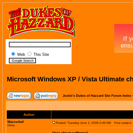
Web
This Site
Microsoft Windows XP / Vista Ultimate c
Justin's Dukes of Hazzard Site Forum Index
Author
Mazzurbaf
Posted: Tuesday June 2, 2009 2:40 AM
Post subject: 
Daisy