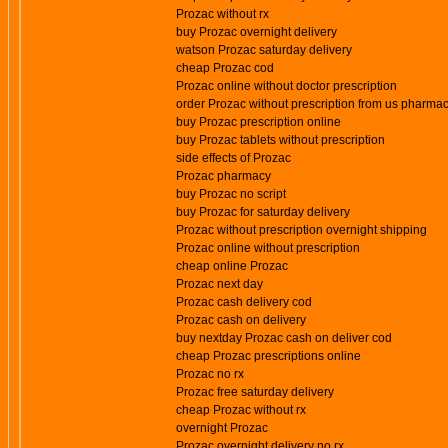
Prozac without rx
buy Prozac overnight delivery
watson Prozac saturday delivery
cheap Prozac cod
Prozac online without doctor prescription
order Prozac without prescription from us pharma
buy Prozac prescription online
buy Prozac tablets without prescription
side effects of Prozac
Prozac pharmacy
buy Prozac no script
buy Prozac for saturday delivery
Prozac without prescription overnight shipping
Prozac online without prescription
cheap online Prozac
Prozac next day
Prozac cash delivery cod
Prozac cash on delivery
buy nextday Prozac cash on deliver cod
cheap Prozac prescriptions online
Prozac no rx
Prozac free saturday delivery
cheap Prozac without rx
overnight Prozac
Prozac overnight delivery no rx