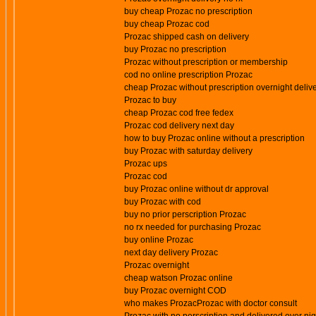
buy cheap Prozac no prescription
buy cheap Prozac cod
Prozac shipped cash on delivery
buy Prozac no prescription
Prozac without prescription or membership
cod no online prescription Prozac
cheap Prozac without prescription overnight deliv
Prozac to buy
cheap Prozac cod free fedex
Prozac cod delivery next day
how to buy Prozac online without a prescription
buy Prozac with saturday delivery
Prozac ups
Prozac cod
buy Prozac online without dr approval
buy Prozac with cod
buy no prior perscription Prozac
no rx needed for purchasing Prozac
buy online Prozac
next day delivery Prozac
Prozac overnight
cheap watson Prozac online
buy Prozac overnight COD
who makes ProzacProzac with doctor consult