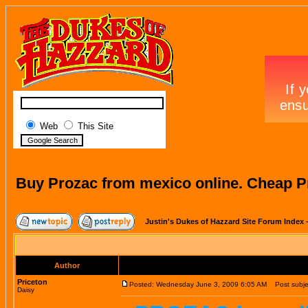
Web
This Site
Buy Prozac from mexico online. Cheap P
Justin's Dukes of Hazzard Site Forum Index
Author
Priceton
Posted: Wednesday June 3, 2009 6:05 AM
Post subjec
Daisy