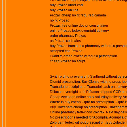
Prozac with no perscription and delivered over nig
buy Prozac order cod
buy Prozac on line
Prozac cheap no rx required canada
no rx Prozac
Prozac free online doctor consultation
online Prozac fedex overnight delivery
order pharmacy Prozac
us Prozac cod sales
buy Prozac from a usa pharmacy without a prescri
accepted cod Prozac
i want to order Prozac without a perscription
cheap Prozac no script
Synthroid no rx overnight. Synthroid without persc
Clomid prescription. Buy Clomid with no prescript
Tramadol prescriptions. Tramadol cash on deliver
Diflucan overnight cod. Diflucan shipped COD on s
Cheap Accutane online no rx saturday delivery. A
Where to buy cheap Cipro no prescription. Cipro c
Buy Diazepam cheap no prescription. Diazepam wit
Online pharmacy fedex cod Zovirax. Next day delive
No prescriptions needed for Acomplia. Acomplia ov
Zolpidem fedex without prescription. Buy Zolpidem