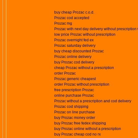
buy cheap Prozac c.o.d.
Prozac cod accepted
Prozac mg
Prozac with next day delivery without prescription 
low price Prozac without prescription
Prozac overnight fed ex
Prozac saturday delivery
buy cheap discounted Prozac
Prozac online delivery
buy Prozac cod delivery
cheap Prozac without a prescription
order Prozac
Prozac generic cheapest
order Prozac without prescription
free prescription Prozac
online purchase Prozac
Prozac without a prescription and cod delivery
Prozac cod shipping
Prozac on line purchase
buy Prozac money order
buy Prozac free fedex shipping
buy Prozac online without a prescription
buy Prozac cheap cod no rx