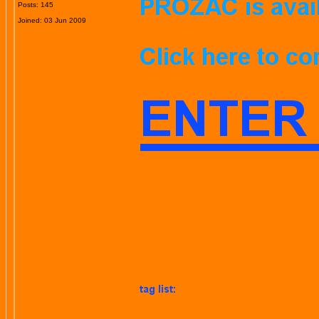
Posts: 145
Joined: 03 Jun 2009