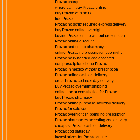
Prozac cheap
where can i buy Prozac online
buy Prozac with no rx
free Prozac
Prozac no script required express delivery
buy Prozac online overnight
buying Prozac online without prescription
Prozac online discount
Prozac and online pharmacy
online Prozac no prescription overnight
Prozac no rx needed cod accepted
non prescription cheap Prozac
Prozac in mexico without prescription
Prozac online cash on delivery
order Prozac cod next day delivery
Buy Prozac overnight shipping
online doctor consultation for Prozac
buy Prozac pharmacy
Prozac online purchase saturday delivery
Prozac for sale cod
Prozac overnight shipping no prescription
Prozac pharmacies accepting cod delivery
cheapest Prozac cash on delivery
Prozac cod saturday
lowest prices for Prozac online