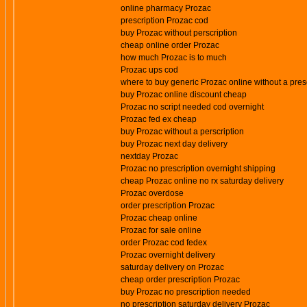
online pharmacy Prozac
prescription Prozac cod
buy Prozac without perscription
cheap online order Prozac
how much Prozac is to much
Prozac ups cod
where to buy generic Prozac online without a pres
buy Prozac online discount cheap
Prozac no script needed cod overnight
Prozac fed ex cheap
buy Prozac without a perscription
buy Prozac next day delivery
nextday Prozac
Prozac no prescription overnight shipping
cheap Prozac online no rx saturday delivery
Prozac overdose
order prescription Prozac
Prozac cheap online
Prozac for sale online
order Prozac cod fedex
Prozac overnight delivery
saturday delivery on Prozac
cheap order prescription Prozac
buy Prozac no prescription needed
no prescription saturday delivery Prozac