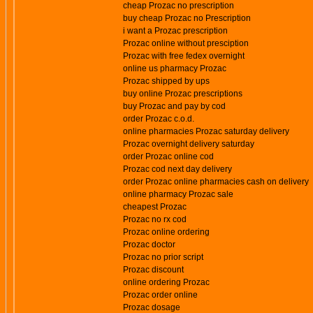
cheap Prozac no prescription
buy cheap Prozac no Prescription
i want a Prozac prescription
Prozac online without presciption
Prozac with free fedex overnight
online us pharmacy Prozac
Prozac shipped by ups
buy online Prozac prescriptions
buy Prozac and pay by cod
order Prozac c.o.d.
online pharmacies Prozac saturday delivery
Prozac overnight delivery saturday
order Prozac online cod
Prozac cod next day delivery
order Prozac online pharmacies cash on delivery
online pharmacy Prozac sale
cheapest Prozac
Prozac no rx cod
Prozac online ordering
Prozac doctor
Prozac no prior script
Prozac discount
online ordering Prozac
Prozac order online
Prozac dosage