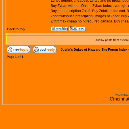
Zyrtec generic cheapest. Zyrtec and no prescription
Buy Zyban without. Online Zyban fedex overnight d
Buy no perscription Zoloft. Buy Zoloft online cod. 
Zocor without a presciption. Images of Zocor. Buy
Zithromax cheap no rx required canada. Buy cheap
Back to top
Display posts from previo
Justin's Dukes of Hazzard Site Forum Index
Page
1
of
1
Powered by 
Cincinna