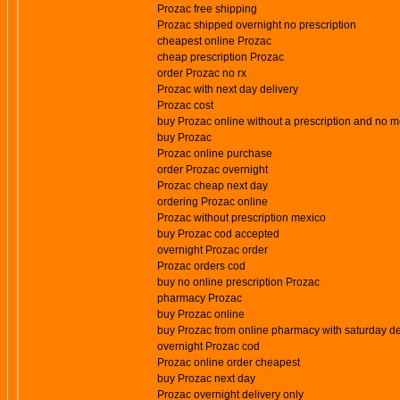
Prozac free shipping
Prozac shipped overnight no prescription
cheapest online Prozac
cheap prescription Prozac
order Prozac no rx
Prozac with next day delivery
Prozac cost
buy Prozac online without a prescription and no
buy Prozac
Prozac online purchase
order Prozac overnight
Prozac cheap next day
ordering Prozac online
Prozac without prescription mexico
buy Prozac cod accepted
overnight Prozac order
Prozac orders cod
buy no online prescription Prozac
pharmacy Prozac
buy Prozac online
buy Prozac from online pharmacy with saturday de
overnight Prozac cod
Prozac online order cheapest
buy Prozac next day
Prozac overnight delivery only