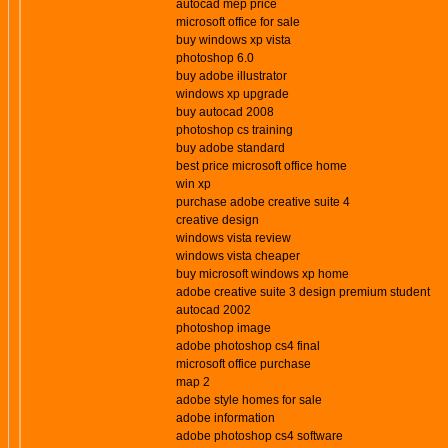
autocad mep price
microsoft office for sale
buy windows xp vista
photoshop 6.0
buy adobe illustrator
windows xp upgrade
buy autocad 2008
photoshop cs training
buy adobe standard
best price microsoft office home
win xp
purchase adobe creative suite 4
creative design
windows vista review
windows vista cheaper
buy microsoft windows xp home
adobe creative suite 3 design premium student
autocad 2002
photoshop image
adobe photoshop cs4 final
microsoft office purchase
map 2
adobe style homes for sale
adobe information
adobe photoshop cs4 software