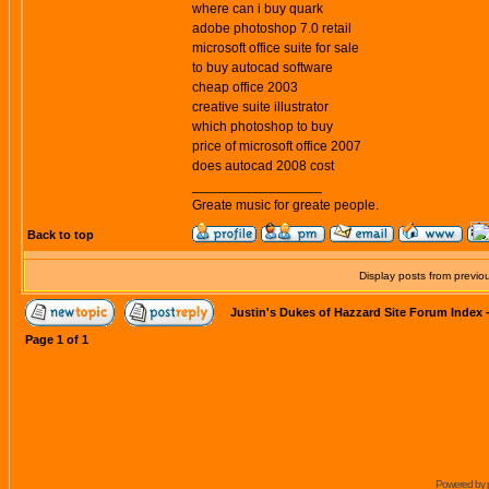
where can i buy quark
adobe photoshop 7.0 retail
microsoft office suite for sale
to buy autocad software
cheap office 2003
creative suite illustrator
which photoshop to buy
price of microsoft office 2007
does autocad 2008 cost
_________________
Greate music for greate people.
Back to top
Display posts from previo
Justin's Dukes of Hazzard Site Forum Index
Page
1
of
1
Powered by 