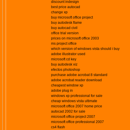
discount indesign
best price autocad
change xp
buy microsoft office project
buy autodesk flame
buy autocad civil
office trial version
prices on microsoft office 2003
ms project office
which version of windows vista should i buy
adobe illustrator used
microsoft cd key
buy autodesk viz
efectos photoshop
purchase adobe acrobat 8 standard
adobe acrobat reader download
cheapest window xp
adobe plug in
windows xp professional for sale
cheap windows vista ultimate
microsoft office 2007 home price
autocad 2002 for sale
microsoft office project 2007
microsoft office professional 2007
cs4 flash