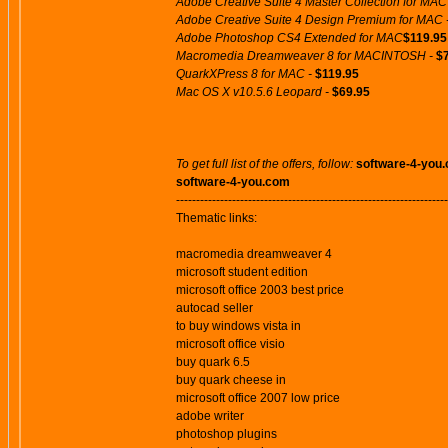
Adobe Creative Suite 4 Master Collection for MAC
Adobe Creative Suite 4 Design Premium for MAC 
Adobe Photoshop CS4 Extended for MAC
$119.95
Macromedia Dreamweaver 8 for MACINTOSH -
$
QuarkXPress 8 for MAC -
$119.95
Mac OS X v10.5.6 Leopard -
$69.95
To get full list of the offers, follow:
software-4-you
software-4-you.com
--------------------------------------------------------------------
Thematic links:
macromedia dreamweaver 4
microsoft student edition
microsoft office 2003 best price
autocad seller
to buy windows vista in
microsoft office visio
buy quark 6.5
buy quark cheese in
microsoft office 2007 low price
adobe writer
photoshop plugins