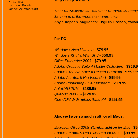
Very cheap software!
Posts: 134
Location: Russia
Joined: 20 May 2009
The EuroSoftware Inc. and the European Manufactu
the period of the world economic crisis.
Any european languages:
English, French, Itali
For PC:
Windows Vista Ultimate -
$79.95
Windows XP Pro With SP3 -
$59.95
Office Enterprise 2007 -
$79.95
Adobe Creative Suite 4 Master Collection -
$329.
Adobe Creative Suite 4 Design Premium -
$259.9
Adobe Acrobat 9 Pro Extended -
$99.95
Adobe Photoshop CS4 Extended -
$119.95
AutoCAD 2010 -
$189.95
QuarkXPress 8 -
$129.95
CorelDRAW Graphics Suite X4 -
$119.95
Also we have so much soft for all Macs
:
Microsoft Office 2008 Standart Edition for Mac -
$9
Adobe Acrobat 9 Pro Extended for MAC -
$99.95