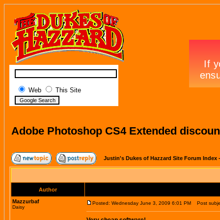
Web
This Site
Adobe Photoshop CS4 Extended discount
Justin's Dukes of Hazzard Site Forum Index
Author
Mazzurbaf
Posted: Wednesday June 3, 2009 6:01 PM
Post subje
Daisy