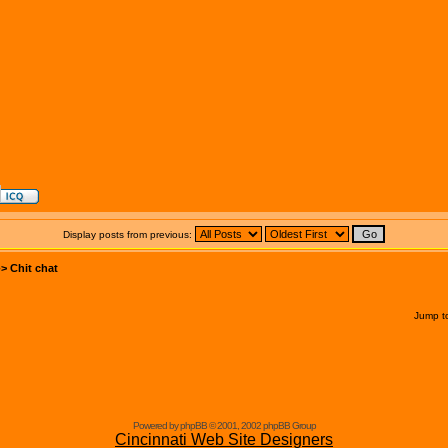
Display posts from previous:
->
Chit chat
Jump t
Powered by phpBB © 2001, 2002 phpBB Group
Cincinnati Web Site Designers