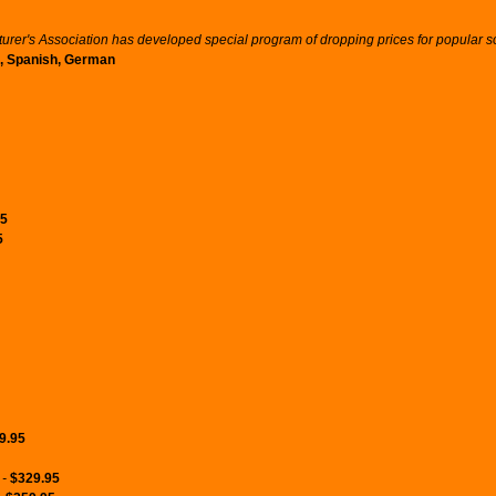
er's Association has developed special program of dropping prices for popular sof
an, Spanish, German
95
5
9.95
 -
$329.95