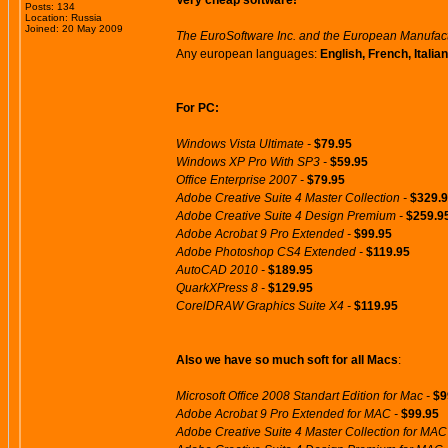
Very cheap software!
Posts: 134
Location: Russia
Joined: 20 May 2009
The EuroSoftware Inc. and the European Manufactur
Any european languages:
English, French, Itali
For PC:
Windows Vista Ultimate -
$79.95
Windows XP Pro With SP3 -
$59.95
Office Enterprise 2007 -
$79.95
Adobe Creative Suite 4 Master Collection -
$329.
Adobe Creative Suite 4 Design Premium -
$259.9
Adobe Acrobat 9 Pro Extended -
$99.95
Adobe Photoshop CS4 Extended -
$119.95
AutoCAD 2010 -
$189.95
QuarkXPress 8 -
$129.95
CorelDRAW Graphics Suite X4 -
$119.95
Also we have so much soft for all Macs
:
Microsoft Office 2008 Standart Edition for Mac -
$9
Adobe Acrobat 9 Pro Extended for MAC -
$99.95
Adobe Creative Suite 4 Master Collection for MAC