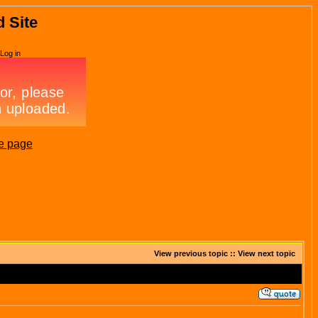
d Site
Log in
e page
View previous topic
::
View next topic