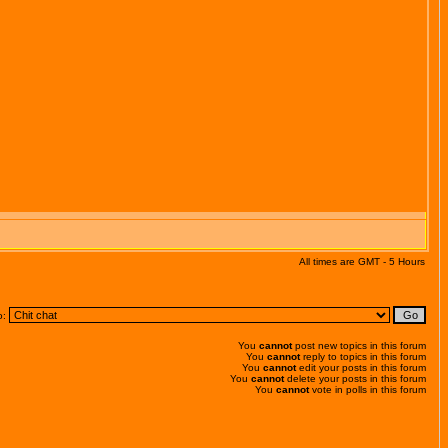
All times are GMT - 5 Hours
o:
You
cannot
post new topics in this forum
You
cannot
reply to topics in this forum
You
cannot
edit your posts in this forum
You
cannot
delete your posts in this forum
You
cannot
vote in polls in this forum