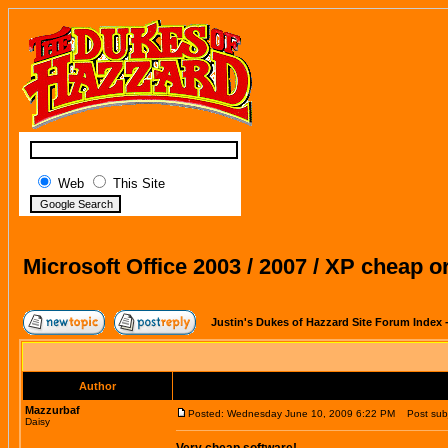
Web
This Site
Microsoft Office 2003 / 2007 / XP cheap o
Justin's Dukes of Hazzard Site Forum Index
Author
Mazzurbaf
Posted: Wednesday June 10, 2009 6:22 PM
Post subje
Daisy