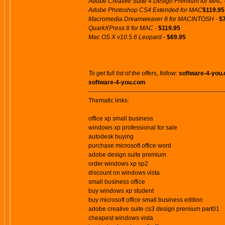
Adobe Creative Suite 4 Design Premium for MAC 
Adobe Photoshop CS4 Extended for MAC
$119.95
Macromedia Dreamweaver 8 for MACINTOSH -
$
QuarkXPress 8 for MAC -
$119.95
Mac OS X v10.5.6 Leopard -
$69.95
To get full list of the offers, follow:
software-4-you
software-4-you.com
--------------------------------------------------------------------
Thematic links:
office xp small business
windows xp professional for sale
autodesk buying
purchase microsoft office word
adobe design suite premium
order windows xp sp2
discount on windows vista
small business office
buy windows xp student
buy microsoft office small business edition
adobe creative suite cs3 design premium part01
cheapest windows vista