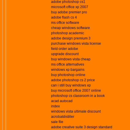
adobe photoshop cs1
microsoft office xp 2007
buy adobe premier pro
adobe flash cs 4
ms office software
cheap windows software
photoshop academic
adobe design premium 3
purchase windows vista license
field order adobe
upgrade discount
buy windows vista cheap
ms office alternatives
windows xp bargains
buy photoshop online
adobe photoshop cs 2 price
can i still buy windows xp
buy microsoft office 2007 online
photoshop cs classroom in a book
acad autocad
index
windows vista ultimate discount
acrobatdistiller
sale file
adobe creative suite 3 design standard