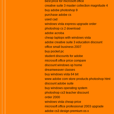
best price for microsoft office
creative suite 3 master collection magnitude 4
buy adobe photoshop 9
purchase adobe cs
used cad
windows vista express upgrade order
photoshop cs 2 download
adobe acroba
cheap laptops with windows vista
adobe creative suite 3 education discount
office small business 2007
buy pocket pc
student discounts for adobe
microsoft office price compare
discount windows xp home
dreamweaver classes
buy windows vista 64 bit
www adobe com store products photoshop html
discount adobe suite
buy windows operating system
photoshop cs3 teacher discount
order 2000
windows vista cheap price
microsoft office professional 2003 upgrade
adobe cs3 design premium os x