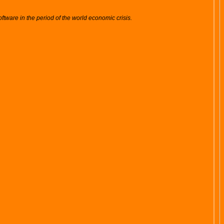
tware in the period of the world economic crisis.