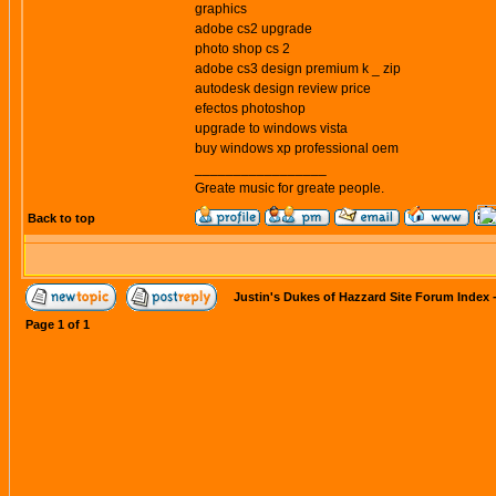
graphics
adobe cs2 upgrade
photo shop cs 2
adobe cs3 design premium k _ zip
autodesk design review price
efectos photoshop
upgrade to windows vista
buy windows xp professional oem
_________________
Greate music for greate people.
Back to top
Justin's Dukes of Hazzard Site Forum Index
Page
1
of
1