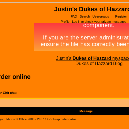
Justin's Dukes of Hazzar
FAQ
Search
Usergroups
Register
Profile
Log in to check your private messages
Justin's
Dukes of Hazzard
myspac
Dukes of Hazzard Blog
rder online
->
Chit chat
Message
ct: Microsoft Office 2003 / 2007 / XP cheap order online