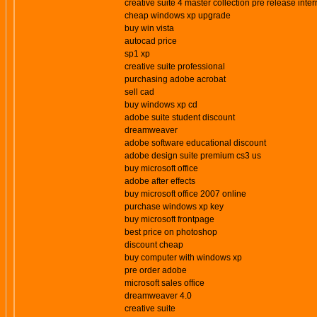
creative suite 4 master collection pre release inter
cheap windows xp upgrade
buy win vista
autocad price
sp1 xp
creative suite professional
purchasing adobe acrobat
sell cad
buy windows xp cd
adobe suite student discount
dreamweaver
adobe software educational discount
adobe design suite premium cs3 us
buy microsoft office
adobe after effects
buy microsoft office 2007 online
purchase windows xp key
buy microsoft frontpage
best price on photoshop
discount cheap
buy computer with windows xp
pre order adobe
microsoft sales office
dreamweaver 4.0
creative suite