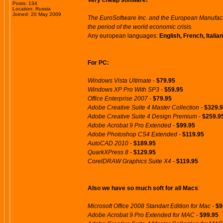
Very cheap software!
Posts: 134
Location: Russia
Joined: 20 May 2009
The EuroSoftware Inc. and the European Manufactu
the period of the world economic crisis.
Any european languages:
English, French, Itali
For PC:
Windows Vista Ultimate -
$79.95
Windows XP Pro With SP3 -
$59.95
Office Enterprise 2007 -
$79.95
Adobe Creative Suite 4 Master Collection -
$329.
Adobe Creative Suite 4 Design Premium -
$259.9
Adobe Acrobat 9 Pro Extended -
$99.95
Adobe Photoshop CS4 Extended -
$119.95
AutoCAD 2010 -
$189.95
QuarkXPress 8 -
$129.95
CorelDRAW Graphics Suite X4 -
$119.95
Also we have so much soft for all Macs
:
Microsoft Office 2008 Standart Edition for Mac -
$9
Adobe Acrobat 9 Pro Extended for MAC -
$99.95