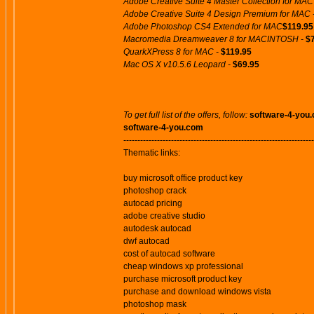
Adobe Creative Suite 4 Master Collection for MAC
Adobe Creative Suite 4 Design Premium for MAC 
Adobe Photoshop CS4 Extended for MAC
$119.95
Macromedia Dreamweaver 8 for MACINTOSH -
$
QuarkXPress 8 for MAC -
$119.95
Mac OS X v10.5.6 Leopard -
$69.95
To get full list of the offers, follow:
software-4-you
software-4-you.com
--------------------------------------------------------------------
Thematic links:
buy microsoft office product key
photoshop crack
autocad pricing
adobe creative studio
autodesk autocad
dwf autocad
cost of autocad software
cheap windows xp professional
purchase microsoft product key
purchase and download windows vista
photoshop mask