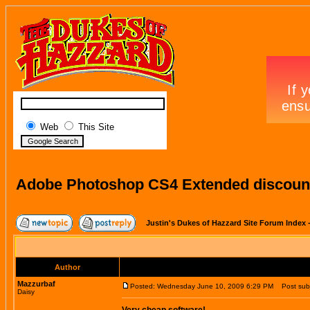
Web
This Site
Adobe Photoshop CS4 Extended discount
Justin's Dukes of Hazzard Site Forum Index
Author
Mazzurbaf
Posted: Wednesday June 10, 2009 6:29 PM
Post subj
Daisy