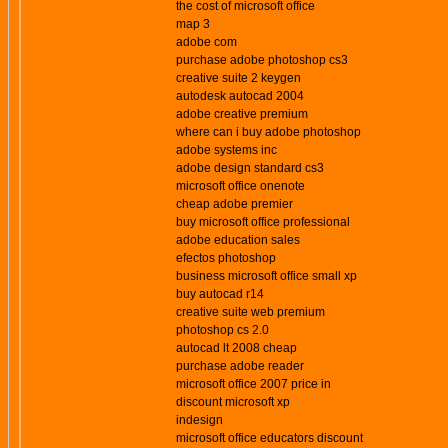
the cost of microsoft office
map 3
adobe com
purchase adobe photoshop cs3
creative suite 2 keygen
autodesk autocad 2004
adobe creative premium
where can i buy adobe photoshop
adobe systems inc
adobe design standard cs3
microsoft office onenote
cheap adobe premier
buy microsoft office professional
adobe education sales
efectos photoshop
business microsoft office small xp
buy autocad r14
creative suite web premium
photoshop cs 2.0
autocad lt 2008 cheap
purchase adobe reader
microsoft office 2007 price in
discount microsoft xp
indesign
microsoft office educators discount