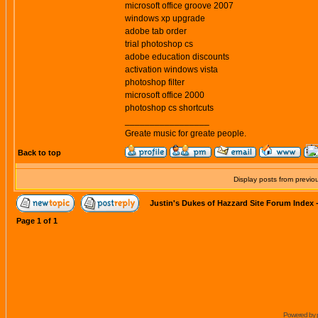
microsoft office groove 2007
windows xp upgrade
adobe tab order
trial photoshop cs
adobe education discounts
activation windows vista
photoshop filter
microsoft office 2000
photoshop cs shortcuts
_________________
Greate music for greate people.
Back to top
Display posts from previo
Justin's Dukes of Hazzard Site Forum Index
Page
1
of
1
Powered by 