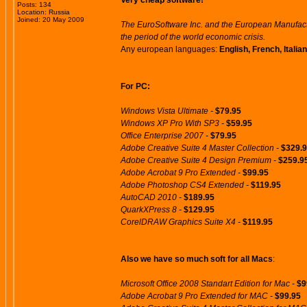
Very cheap software!
Posts: 134
Location: Russia
Joined: 20 May 2009
The EuroSoftware Inc. and the European Manufactu
the period of the world economic crisis.
Any european languages:
English, French, Itali
For PC:
Windows Vista Ultimate -
$79.95
Windows XP Pro With SP3 -
$59.95
Office Enterprise 2007 -
$79.95
Adobe Creative Suite 4 Master Collection -
$329.
Adobe Creative Suite 4 Design Premium -
$259.9
Adobe Acrobat 9 Pro Extended -
$99.95
Adobe Photoshop CS4 Extended -
$119.95
AutoCAD 2010 -
$189.95
QuarkXPress 8 -
$129.95
CorelDRAW Graphics Suite X4 -
$119.95
Also we have so much soft for all Macs
:
Microsoft Office 2008 Standart Edition for Mac -
$9
Adobe Acrobat 9 Pro Extended for MAC -
$99.95