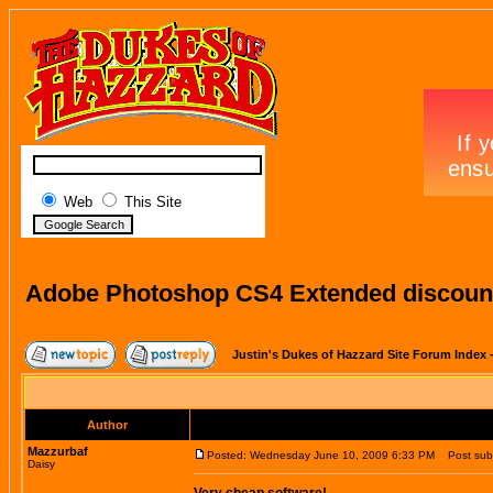
Web
This Site
Adobe Photoshop CS4 Extended discount
Justin's Dukes of Hazzard Site Forum Index
Author
Mazzurbaf
Posted: Wednesday June 10, 2009 6:33 PM
Post subj
Daisy