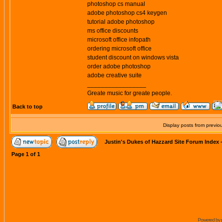
photoshop cs manual
adobe photoshop cs4 keygen
tutorial adobe photoshop
ms office discounts
microsoft office infopath
ordering microsoft office
student discount on windows vista
order adobe photoshop
adobe creative suite
_________________
Greate music for greate people.
Back to top
Display posts from previo
Justin's Dukes of Hazzard Site Forum Index
Page
1
of
1
Powered by 