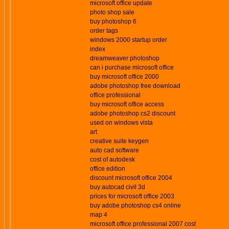
microsoft office update
photo shop sale
buy photoshop 6
order tags
windows 2000 startup order
index
dreamweaver photoshop
can i purchase microsoft office
buy microsoft office 2000
adobe photoshop free download
office professional
buy microsoft office access
adobe photoshop cs2 discount
used on windows vista
art
creative suite keygen
auto cad software
cost of autodesk
office edition
discount microsoft office 2004
buy autocad civil 3d
prices for microsoft office 2003
buy adobe photoshop cs4 online
map 4
microsoft office professional 2007 cost