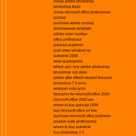
cheap adobe photoshop
photoshop tricks
cheap microsoft office professional
acrobat
purchase adobe acrobat
dreamweaver template
adobe order number
office profesional
autocad academic
load order windows xp
autodesk 2006
www quarkxpress
where can i buy adobe photoshop
photoshop cs3 store
adobe after effects student discount
photoshop 7.0 price
windows vista price
best price for microsoft office 2003
microsoft office 2003 pro
where to buy autocad 2008
buy microsoft office on line
purchase microsoft office publisher
creative suite professional
where to buy autodesk
buy photoshop 7.0