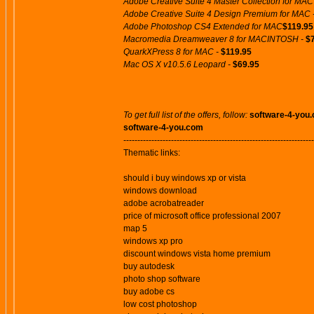
Adobe Creative Suite 4 Master Collection for MAC
Adobe Creative Suite 4 Design Premium for MAC 
Adobe Photoshop CS4 Extended for MAC
$119.95
Macromedia Dreamweaver 8 for MACINTOSH -
$
QuarkXPress 8 for MAC -
$119.95
Mac OS X v10.5.6 Leopard -
$69.95
To get full list of the offers, follow:
software-4-you
software-4-you.com
--------------------------------------------------------------------
Thematic links:
should i buy windows xp or vista
windows download
adobe acrobatreader
price of microsoft office professional 2007
map 5
windows xp pro
discount windows vista home premium
buy autodesk
photo shop software
buy adobe cs
low cost photoshop