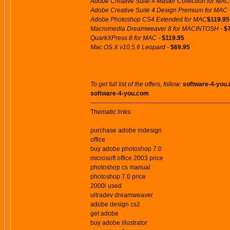
Adobe Creative Suite 4 Master Collection for MAC
Adobe Creative Suite 4 Design Premium for MAC 
Adobe Photoshop CS4 Extended for MAC
$119.95
Macromedia Dreamweaver 8 for MACINTOSH -
$
QuarkXPress 8 for MAC -
$119.95
Mac OS X v10.5.6 Leopard -
$69.95
To get full list of the offers, follow:
software-4-you
software-4-you.com
--------------------------------------------------------------------
Thematic links:
purchase adobe indesign
office
buy adobe photoshop 7.0
microsoft office 2003 price
photoshop cs manual
photoshop 7.0 price
2000i used
ultradev dreamweaver
adobe design cs2
get adobe
buy adobe illustrator