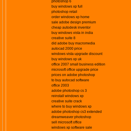
photoshop 6
buy windows xp full
photoshop retail
order windows xp home
sale adobe design premium
cheap autodesk inventor
buy windows vista in india
creative suite 8
did adobe buy macromedia
autocad 2000 price
windows vista upgrade discount
buy windows xp uk
office 2007 small business edition
microsoft office upgrade price
prices on adobe photoshop
to buy autocad software
office 2003
adobe photoshop cs 3
reinstall windows xp
creative suite crack
where to buy windows xp
adobe photoshop cs3 extended
dreamweaver photoshop
sell microsoft office
windows xp software sale