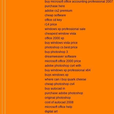
buy microsoft office accounting professional 2007
purchase here
adobe cs2 premium
cheap software
office cd key
r14 price
windows xp professional sale
cheapest window vista
office 2000 xp
buy windows vista price
photoshop cs best price
buy photoshop 3
dreamweaver software
microsoft office 2000 price
adobe photoshop cs4 with
buy windows xp professional x64
buys windows xp
where can i buy quark cheese
cheap photoshop cs4
buy autocad in
purchase adobe photoshop
original photoshop
cost of autocad 2008
microsoft office help
digital art