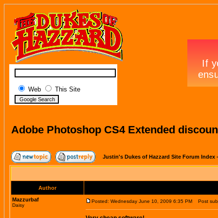
Web
This Site
Adobe Photoshop CS4 Extended discount
Justin's Dukes of Hazzard Site Forum Index
Author
Mazzurbaf
Posted: Wednesday June 10, 2009 6:35 PM
Post subj
Daisy