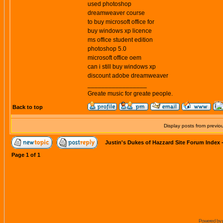
used photoshop
dreamweaver course
to buy microsoft office for
buy windows xp licence
ms office student edition
photoshop 5.0
microsoft office oem
can i still buy windows xp
discount adobe dreamweaver
_________________
Greate music for greate people.
Back to top
Display posts from previo
Justin's Dukes of Hazzard Site Forum Index
Page
1
of
1
Powered by 