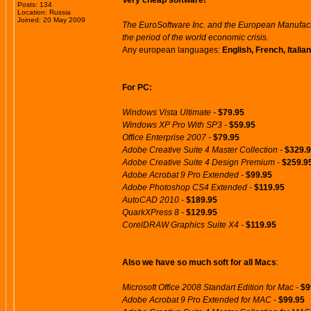
Very cheap software!
Posts: 134
Location: Russia
Joined: 20 May 2009
The EuroSoftware Inc. and the European Manufactu
the period of the world economic crisis.
Any european languages:
English, French, Itali
For PC:
Windows Vista Ultimate -
$79.95
Windows XP Pro With SP3 -
$59.95
Office Enterprise 2007 -
$79.95
Adobe Creative Suite 4 Master Collection -
$329.
Adobe Creative Suite 4 Design Premium -
$259.9
Adobe Acrobat 9 Pro Extended -
$99.95
Adobe Photoshop CS4 Extended -
$119.95
AutoCAD 2010 -
$189.95
QuarkXPress 8 -
$129.95
CorelDRAW Graphics Suite X4 -
$119.95
Also we have so much soft for all Macs
:
Microsoft Office 2008 Standart Edition for Mac -
$9
Adobe Acrobat 9 Pro Extended for MAC -
$99.95