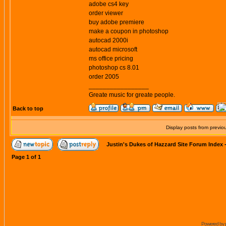
adobe cs4 key
order viewer
buy adobe premiere
make a coupon in photoshop
autocad 2000i
autocad microsoft
ms office pricing
photoshop cs 8.01
order 2005
_________________
Greate music for greate people.
Back to top
Display posts from previo
Justin's Dukes of Hazzard Site Forum Index
Page
1
of
1
Powered by 