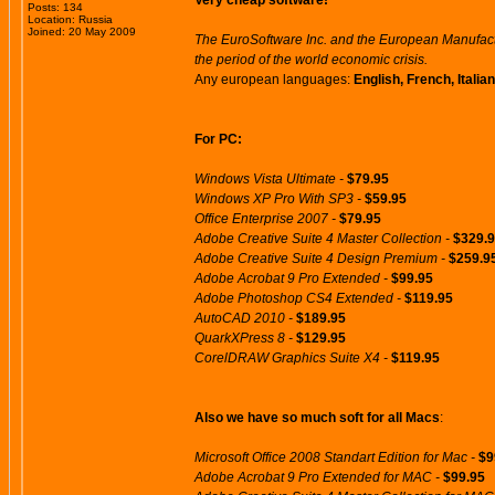
Very cheap software!
Posts: 134
Location: Russia
Joined: 20 May 2009
The EuroSoftware Inc. and the European Manufactu
the period of the world economic crisis.
Any european languages:
English, French, Itali
For PC:
Windows Vista Ultimate -
$79.95
Windows XP Pro With SP3 -
$59.95
Office Enterprise 2007 -
$79.95
Adobe Creative Suite 4 Master Collection -
$329.
Adobe Creative Suite 4 Design Premium -
$259.9
Adobe Acrobat 9 Pro Extended -
$99.95
Adobe Photoshop CS4 Extended -
$119.95
AutoCAD 2010 -
$189.95
QuarkXPress 8 -
$129.95
CorelDRAW Graphics Suite X4 -
$119.95
Also we have so much soft for all Macs
:
Microsoft Office 2008 Standart Edition for Mac -
$9
Adobe Acrobat 9 Pro Extended for MAC -
$99.95