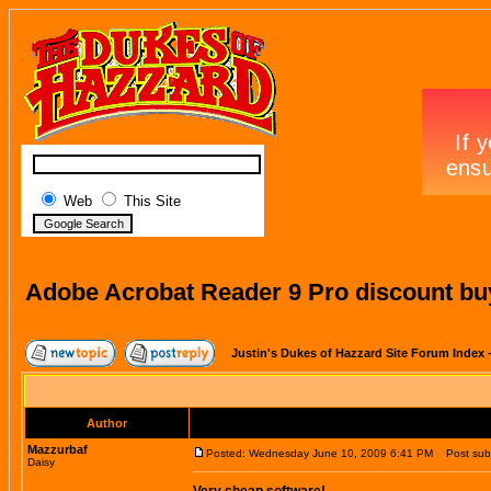
Web
This Site
Adobe Acrobat Reader 9 Pro discount bu
Justin's Dukes of Hazzard Site Forum Index
Author
Mazzurbaf
Posted: Wednesday June 10, 2009 6:41 PM
Post subje
Daisy