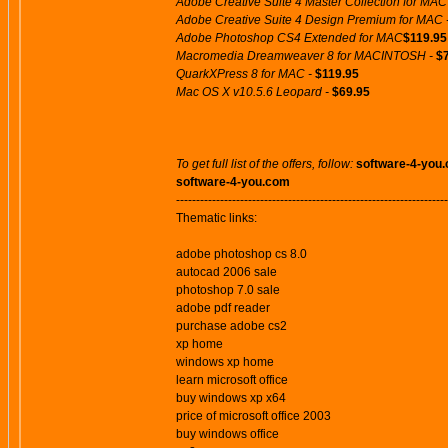
Adobe Creative Suite 4 Master Collection for MAC
Adobe Creative Suite 4 Design Premium for MAC 
Adobe Photoshop CS4 Extended for MAC
$119.95
Macromedia Dreamweaver 8 for MACINTOSH -
$
QuarkXPress 8 for MAC -
$119.95
Mac OS X v10.5.6 Leopard -
$69.95
To get full list of the offers, follow:
software-4-you
software-4-you.com
--------------------------------------------------------------------
Thematic links:
adobe photoshop cs 8.0
autocad 2006 sale
photoshop 7.0 sale
adobe pdf reader
purchase adobe cs2
xp home
windows xp home
learn microsoft office
buy windows xp x64
price of microsoft office 2003
buy windows office