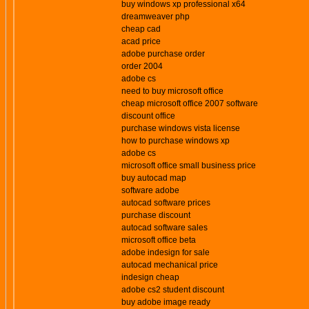
buy windows xp professional x64
dreamweaver php
cheap cad
acad price
adobe purchase order
order 2004
adobe cs
need to buy microsoft office
cheap microsoft office 2007 software
discount office
purchase windows vista license
how to purchase windows xp
adobe cs
microsoft office small business price
buy autocad map
software adobe
autocad software prices
purchase discount
autocad software sales
microsoft office beta
adobe indesign for sale
autocad mechanical price
indesign cheap
adobe cs2 student discount
buy adobe image ready