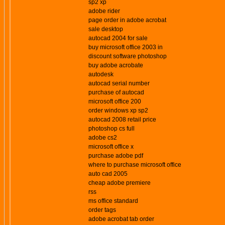
sp2 xp
adobe rider
page order in adobe acrobat
sale desktop
autocad 2004 for sale
buy microsoft office 2003 in
discount software photoshop
buy adobe acrobate
autodesk
autocad serial number
purchase of autocad
microsoft office 200
order windows xp sp2
autocad 2008 retail price
photoshop cs full
adobe cs2
microsoft office x
purchase adobe pdf
where to purchase microsoft office
auto cad 2005
cheap adobe premiere
rss
ms office standard
order tags
adobe acrobat tab order