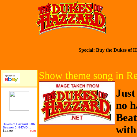
Special: Buy the Dukes of H
Show theme song in R
Just
no h
Beat
Dukes of Hazzard Fifth
with
Season 5: 8-DVD ...
$22.99
40m