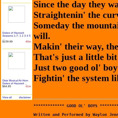
Since the day they w
Straightenin' the curve
Someday the mountain
will.
Dukes of Hazzard
Seasons 1-7: 1 2 3 4 5
...
$159.99
40m
Makin' their way, th
That's just a little b
Just two good ol' boy
Fightin' the system 
Dixie Musical Air Horn
Dukes of Hazzard ...
$64.95
41m
View all
disclaimer
************* GOOD OL' BOYS *******
Written and Performed by Waylon Jen