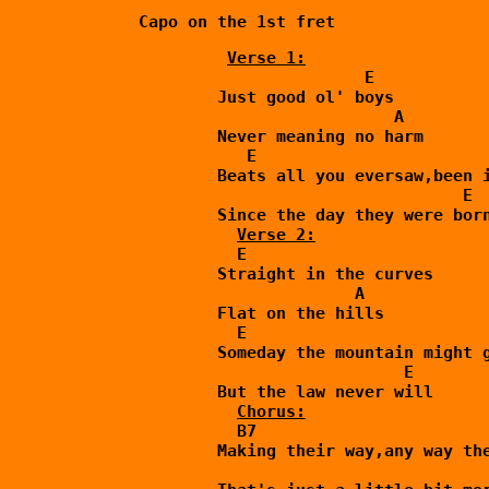
Verse 1:
                       E

        Just good ol' boys

                          A

        Never meaning no harm

           E                        
        Beats all you eversaw,been i
                                 E

        Since the day they were born
Verse 2:
          E

        Straight in the curves

                      A

        Flat on the hills

          E                         
        Someday the mountain might g
                           E

        But the law never will

          B7

        Making their way,any way the
                                    