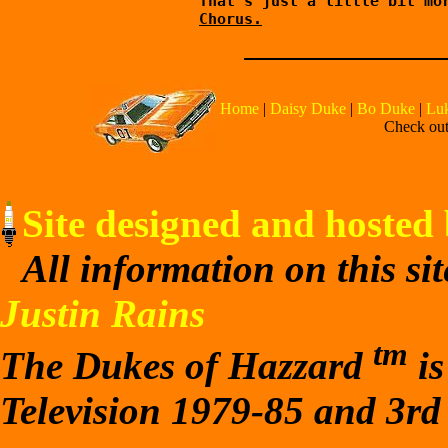
        That's just a little bit mor
Chorus.
Home
|
Daisy Duke
|
Bo Duke
|
Lu
Check out 
Site designed and hosted 
All information on this si
Justin Rains
tm
The Dukes of Hazzard
is
Television 1979-85 and 3rd