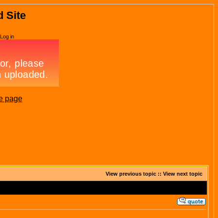
d Site
Log in
e page
View previous topic
::
View next topic