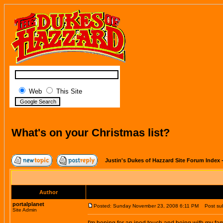
Web
This Site
What's on your Christmas list?
Justin's Dukes of Hazzard Site Forum Index
Author
portalplanet
Posted: Sunday November 23, 2008 6:11 PM
Post subj
Site Admin