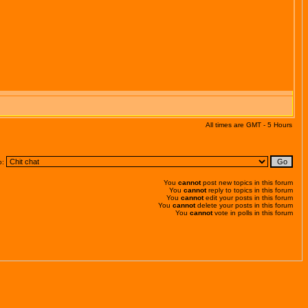
All times are GMT - 5 Hours
o:
You
cannot
post new topics in this forum
You
cannot
reply to topics in this forum
You
cannot
edit your posts in this forum
You
cannot
delete your posts in this forum
You
cannot
vote in polls in this forum