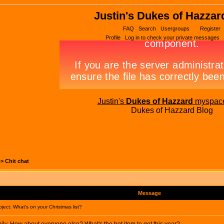
Justin's Dukes of Hazzar
FAQ
Search
Usergroups
Register
Profile
Log in to check your private messages
Justin's
Dukes of Hazzard
myspac
Dukes of Hazzard Blog
->
Chit chat
Message
ect: What's on your Christmas list?