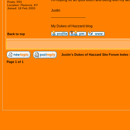
I'm hoping for an ipod touch and being with my fam
Posts: 553
Location: Florence, KY
Joined: 18 Feb 2003
Justin
_________________
My Dukes of Hazzard blog
Back to top
Justin's Dukes of Hazzard Site Forum Index
Page
1
of
1