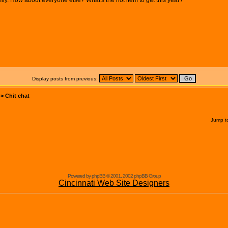
ily. How about everyone else? What's the hot item to get this year?
Display posts from previous:
->
Chit chat
Jump t
Powered by phpBB © 2001, 2002 phpBB Group
Cincinnati Web Site Designers