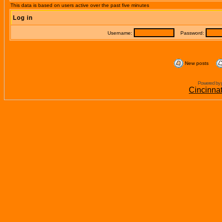
This data is based on users active over the past five minutes
Log in
Username:
Password:
New posts
Powered by 
Cincinna