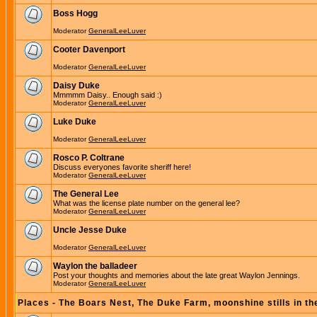
Boss Hogg
Moderator
GeneralLeeLuver
Cooter Davenport
Moderator
GeneralLeeLuver
Daisy Duke
Mmmmm Daisy.. Enough said :)
Moderator
GeneralLeeLuver
Luke Duke
Moderator
GeneralLeeLuver
Rosco P. Coltrane
Discuss everyones favorite sheriff here!
Moderator
GeneralLeeLuver
The General Lee
What was the license plate number on the general lee?
Moderator
GeneralLeeLuver
Uncle Jesse Duke
Moderator
GeneralLeeLuver
Waylon the balladeer
Post your thoughts and memories about the late great Waylon Jennings.
Moderator
GeneralLeeLuver
Places - The Boars Nest, The Duke Farm, moonshine stills in th