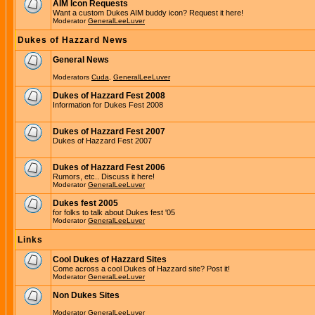
AIM Icon Requests
Want a custom Dukes AIM buddy icon? Request it here!
Moderator
GeneralLeeLuver
Dukes of Hazzard News
General News
Moderators
Cuda
,
GeneralLeeLuver
Dukes of Hazzard Fest 2008
Information for Dukes Fest 2008
Dukes of Hazzard Fest 2007
Dukes of Hazzard Fest 2007
Dukes of Hazzard Fest 2006
Rumors, etc.. Discuss it here!
Moderator
GeneralLeeLuver
Dukes fest 2005
for folks to talk about Dukes fest '05
Moderator
GeneralLeeLuver
Links
Cool Dukes of Hazzard Sites
Come across a cool Dukes of Hazzard site? Post it!
Moderator
GeneralLeeLuver
Non Dukes Sites
Moderator
GeneralLeeLuver