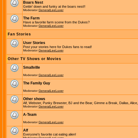
Boars Nest
Gettin' down and funky at the boars nest!!
Moderator
GeneralLeeLuver
The Farm
Have a favorite farm scene from the Dukes?
Moderator
GeneralLeeLuver
Fan Stories
User Stories
Post your stories here for Dukes fans to read!
Moderator
GeneralLeeLuver
Other TV Shows or Movies
Smallville
Moderator
GeneralLeeLuver
The Family Guy
Moderator
GeneralLeeLuver
Other shows
Alf, Webster, Punky Brewster, BJ and the Bear, Gimme a Break, Dallas, Alice
Moderator
GeneralLeeLuver
A-Team
Moderator
GeneralLeeLuver
Alf
Everyone's favorite cat eating alien!
Moderator
GeneralLeeLuver