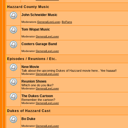
Hazzard County Music
John Schneider Music
Moderators
GeneralLeeLuver
,
BoFans
Tom Wopat Music
Moderator
GeneralLeeLuver
Cooters Garage Band
Moderator
GeneralLeeLuver
Episodes / Reunions / Etc.
New Movie
Talk about the upcoming Dukes of Hazzard movie here.. Yee haaaa!!
Moderator
GeneralLeeLuver
Reunion Shows
Which one do you like?
Moderator
GeneralLeeLuver
The Dukes Cartoon
Remember the cartoon?
Moderator
GeneralLeeLuver
Dukes of Hazzard Cast
Bo Duke
Moderator
GeneralLeeLuver