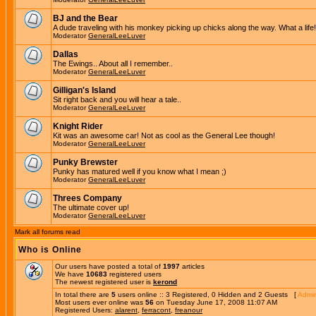
BJ and the Bear
A dude traveling with his monkey picking up chicks along the way. What a life!
Moderator
GeneralLeeLuver
Dallas
The Ewings.. About all I remember..
Moderator
GeneralLeeLuver
Gilligan's Island
Sit right back and you will hear a tale..
Moderator
GeneralLeeLuver
Knight Rider
Kit was an awesome car! Not as cool as the General Lee though!
Moderator
GeneralLeeLuver
Punky Brewster
Punky has matured well if you know what I mean ;)
Moderator
GeneralLeeLuver
Threes Company
The ultimate cover up!
Moderator
GeneralLeeLuver
Mark all forums read
Who is Online
Our users have posted a total of
1997
articles
We have
10683
registered users
The newest registered user is
kerond
In total there are
5
users online :: 3 Registered, 0 Hidden and 2 Guests [
Admin
Most users ever online was
56
on Tuesday June 17, 2008 11:07 AM
Registered Users:
alarent
,
ferracont
,
freanour