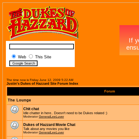
Web
This Site
The time now is Friday June 12, 2009 5:22 AM
Justin's Dukes of Hazzard Site Forum Index
Forum
The Lounge
Chit chat
Idle chatter in here.. Doesn't need to be Dukes related :)
Moderator
GeneralLeeLuver
Dukes of Hazzard Movie Chat
Talk about any movies you like
Moderator
GeneralLeeLuver