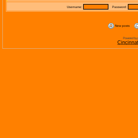
Username:
Password:
New posts
Powered by 
Cincinna