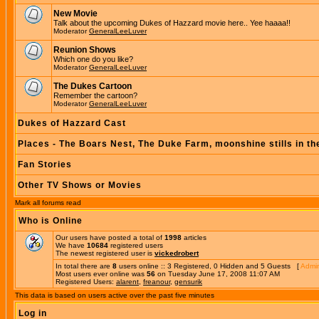
New Movie
Talk about the upcoming Dukes of Hazzard movie here.. Yee haaaa!!
Moderator
GeneralLeeLuver
Reunion Shows
Which one do you like?
Moderator
GeneralLeeLuver
The Dukes Cartoon
Remember the cartoon?
Moderator
GeneralLeeLuver
Dukes of Hazzard Cast
Places - The Boars Nest, The Duke Farm, moonshine stills in th
Fan Stories
Other TV Shows or Movies
Mark all forums read
Who is Online
Our users have posted a total of
1998
articles
We have
10684
registered users
The newest registered user is
vickedrobert
In total there are
8
users online :: 3 Registered, 0 Hidden and 5 Guests [
Admin
Most users ever online was
56
on Tuesday June 17, 2008 11:07 AM
Registered Users:
alarent
,
freanour
,
gensurik
This data is based on users active over the past five minutes
Log in