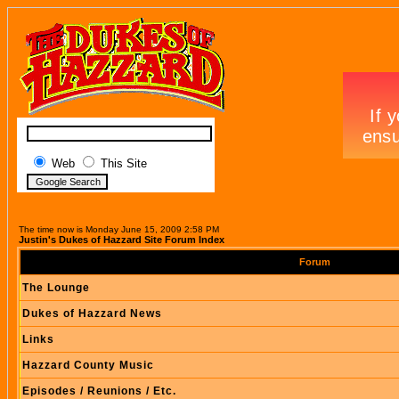
Web
This Site
The time now is Monday June 15, 2009 2:58 PM
Justin's Dukes of Hazzard Site Forum Index
Forum
The Lounge
Dukes of Hazzard News
Links
Hazzard County Music
Episodes / Reunions / Etc.