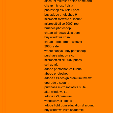
discount microsoft office home and
cheap microsoft vista
photoshop cs2 retail price
buy adobe photoshop 9
microsoft software discount
microsoft office 2007 free
brushes photoshop
cheap windows vista oem
buy windows xp uk
cheap adobe dreamweaver
2000i sale
where can you buy photoshop
purchase windows xp
microsoft office 2007 prices
sell quark
adobe photoshop cs tutorial
abode photoshop
adobe cs3 design premium review
upgrade discount
purchase microsoft office suite
after windows xp
adobe cs3 premium
windows vista deals
adobe lightroom education discount
buy windows vista academic