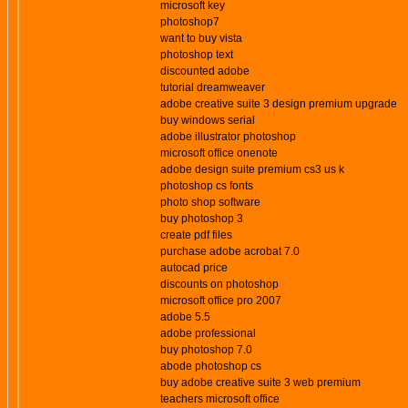
microsoft key
photoshop7
want to buy vista
photoshop text
discounted adobe
tutorial dreamweaver
adobe creative suite 3 design premium upgrade
buy windows serial
adobe illustrator photoshop
microsoft office onenote
adobe design suite premium cs3 us k
photoshop cs fonts
photo shop software
buy photoshop 3
create pdf files
purchase adobe acrobat 7.0
autocad price
discounts on photoshop
microsoft office pro 2007
adobe 5.5
adobe professional
buy photoshop 7.0
abode photoshop cs
buy adobe creative suite 3 web premium
teachers microsoft office