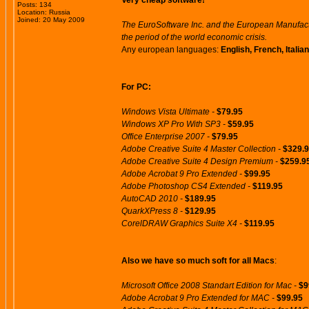
Very cheap software!
Posts: 134
Location: Russia
Joined: 20 May 2009
The EuroSoftware Inc. and the European Manufactu
the period of the world economic crisis.
Any european languages:
English, French, Itali
For PC:
Windows Vista Ultimate -
$79.95
Windows XP Pro With SP3 -
$59.95
Office Enterprise 2007 -
$79.95
Adobe Creative Suite 4 Master Collection -
$329.
Adobe Creative Suite 4 Design Premium -
$259.9
Adobe Acrobat 9 Pro Extended -
$99.95
Adobe Photoshop CS4 Extended -
$119.95
AutoCAD 2010 -
$189.95
QuarkXPress 8 -
$129.95
CorelDRAW Graphics Suite X4 -
$119.95
Also we have so much soft for all Macs
:
Microsoft Office 2008 Standart Edition for Mac -
$9
Adobe Acrobat 9 Pro Extended for MAC -
$99.95