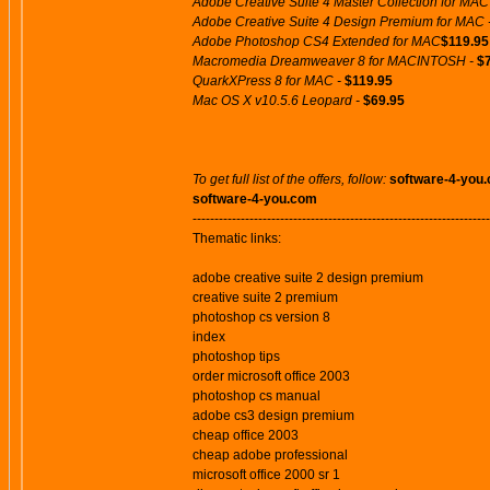
Adobe Creative Suite 4 Master Collection for MAC
Adobe Creative Suite 4 Design Premium for MAC 
Adobe Photoshop CS4 Extended for MAC
$119.95
Macromedia Dreamweaver 8 for MACINTOSH -
$
QuarkXPress 8 for MAC -
$119.95
Mac OS X v10.5.6 Leopard -
$69.95
To get full list of the offers, follow:
software-4-you
software-4-you.com
--------------------------------------------------------------------
Thematic links:
adobe creative suite 2 design premium
creative suite 2 premium
photoshop cs version 8
index
photoshop tips
order microsoft office 2003
photoshop cs manual
adobe cs3 design premium
cheap office 2003
cheap adobe professional
microsoft office 2000 sr 1