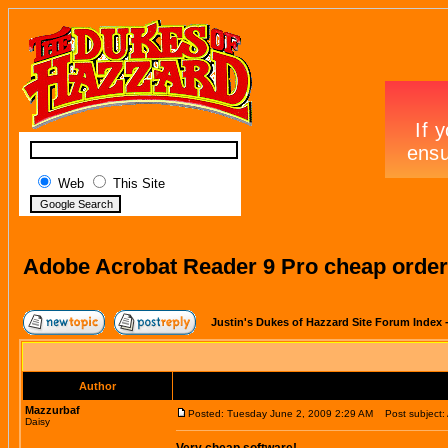
Web
This Site
Adobe Acrobat Reader 9 Pro cheap order
Justin's Dukes of Hazzard Site Forum Index
Author
Mazzurbaf
Posted: Tuesday June 2, 2009 2:29 AM
Post subject: 
Daisy