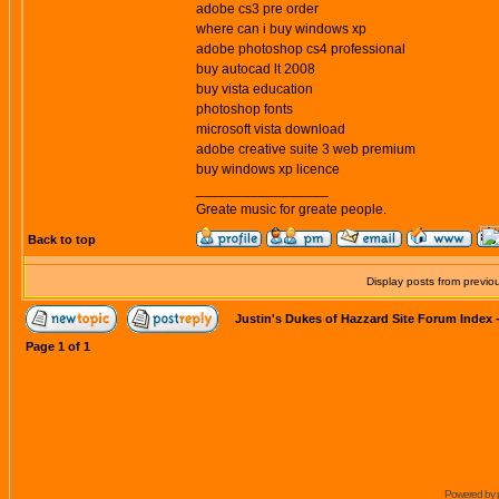
adobe cs3 pre order
where can i buy windows xp
adobe photoshop cs4 professional
buy autocad lt 2008
buy vista education
photoshop fonts
microsoft vista download
adobe creative suite 3 web premium
buy windows xp licence
_________________
Greate music for greate people.
Back to top
Display posts from previo
Justin's Dukes of Hazzard Site Forum Index
Page
1
of
1
Powered by 