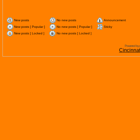
New posts
No new posts
Announcement
New posts [ Popular ]
No new posts [ Popular ]
Sticky
New posts [ Locked ]
No new posts [ Locked ]
Powered by 
Cincinna