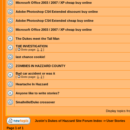
Microsoft Office 2003 / 2007 / XP cheap buy online
Adobe Photoshop CS4 Extended discount buy online
Adobe Photoshop CS4 Extended cheap buy online
Microsoft Office 2003 / 2007 / XP cheap buy online
The Dukes meet the Tall Man
THE INVESTIGATION
[
Goto page:
1
,
2
]
last chance cookie!
ZOMBIES IN HAZZARD COUNTY
Bad car accident or was it
[
Goto page:
1
,
2
]
Heartache In Hazzard
Anyone like to write stories?
Smallville/Duke crossover
Display topics f
Justin's Dukes of Hazzard Site Forum Index
->
User Stories
Page
1
of
1