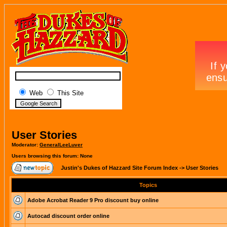
Web
This Site
User Stories
Moderator:
GeneralLeeLuver
Users browsing this forum: None
Justin's Dukes of Hazzard Site Forum Index
->
User Stories
Topics
Adobe Acrobat Reader 9 Pro discount buy online
Autocad discount order online