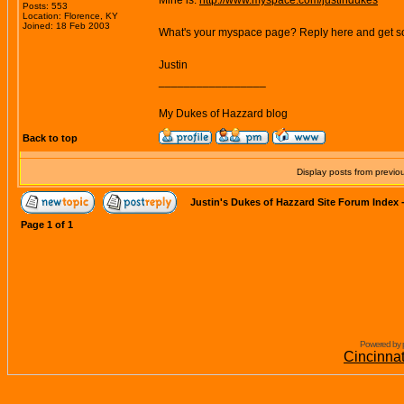
Mine is:
http://www.myspace.com/justindukes
Posts: 553
Location: Florence, KY
Joined: 18 Feb 2003
What's your myspace page? Reply here and get s
Justin
_________________
My Dukes of Hazzard blog
Back to top
Display posts from previo
Justin's Dukes of Hazzard Site Forum Index
Page
1
of
1
Powered by 
Cincinna