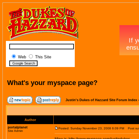
Web
This Site
What's your myspace page?
Justin's Dukes of Hazzard Site Forum Index
Author
portalplanet
Posted: Sunday November 23, 2008 6:09 PM
Post sub
Site Admin