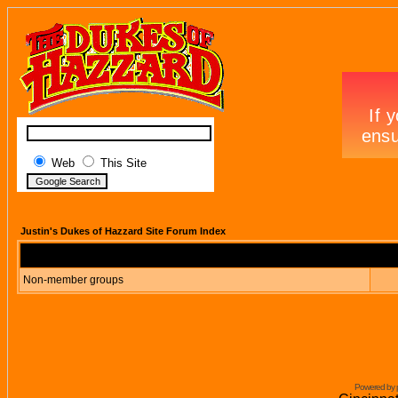
Web
This Site
Justin's Dukes of Hazzard Site Forum Index
Non-member groups
Powered by 