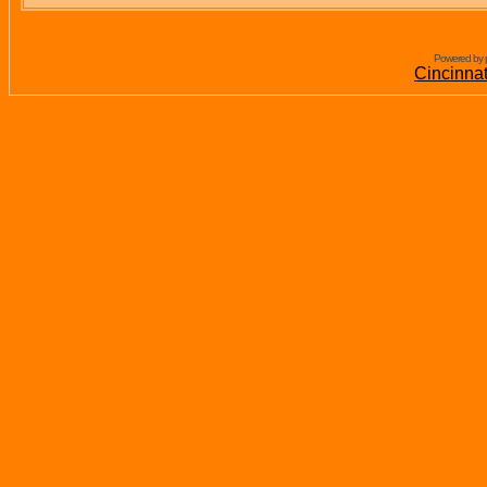
Powered by 
Cincinna