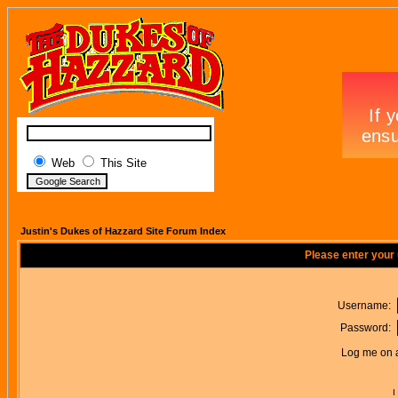
Web
This Site
Justin's Dukes of Hazzard Site Forum Index
Please enter your
Username:
Password:
Log me on a
I