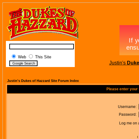
Web
This Site
Justin's
Duke
Justin's Dukes of Hazzard Site Forum Index
Please enter your
Username:
Password:
Log me on a
I