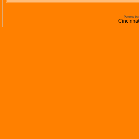
Powered by 
Cincinna