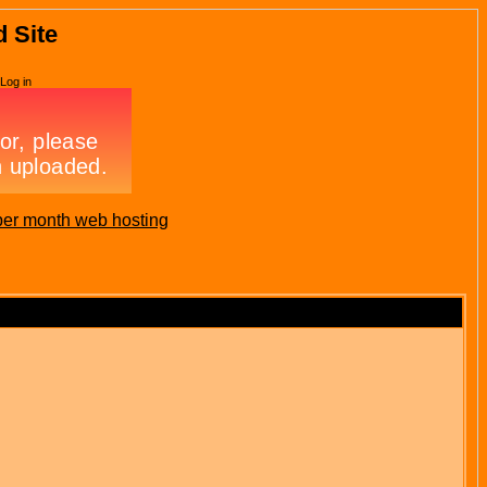
d Site
Log in
per month web hosting