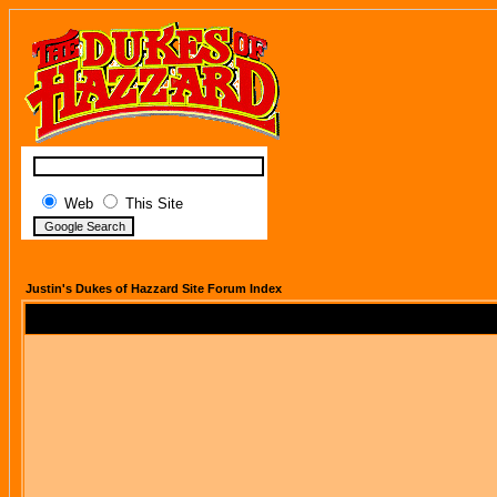
Web
This Site
Justin's Dukes of Hazzard Site Forum Index