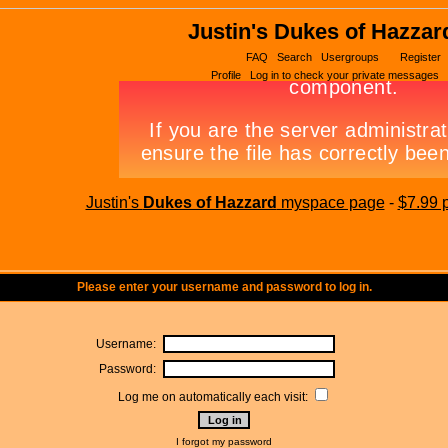
Justin's Dukes of Hazzar
FAQ
Search
Usergroups
Register
Profile
Log in to check your private messages
Justin's
Dukes of Hazzard
myspace page
-
$7.99 
Please enter your username and password to log in.
Username:
Password:
Log me on automatically each visit:
I forgot my password