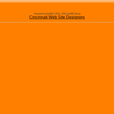
Powered by phpBB © 2001, 2002 phpBB Group
Cincinnati Web Site Designers