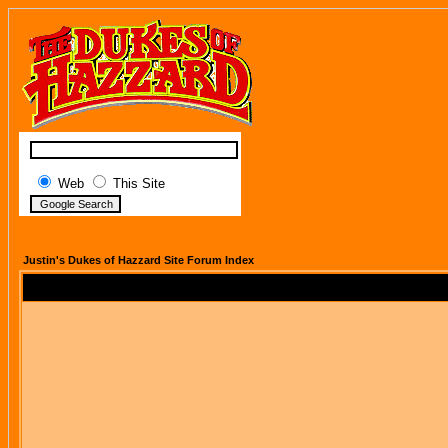
Web
This Site
Justin's Dukes of Hazzard Site Forum Index