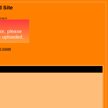
d Site
Log in
e page