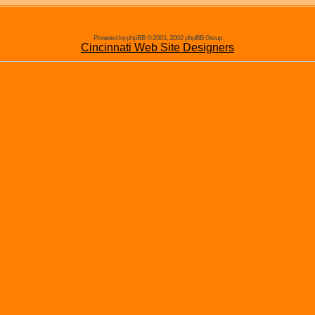
Powered by phpBB © 2001, 2002 phpBB Group
Cincinnati Web Site Designers