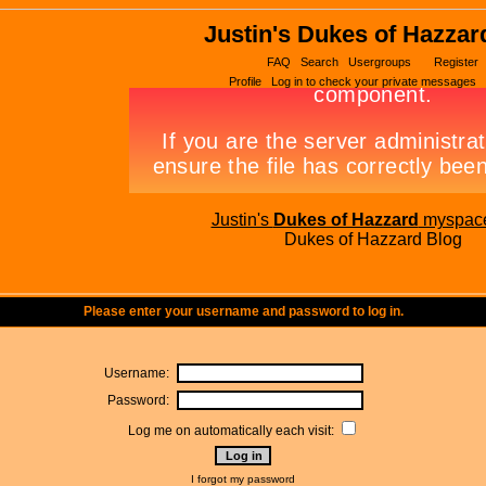
Justin's Dukes of Hazzar
FAQ
Search
Usergroups
Register
Profile
Log in to check your private messages
Justin's
Dukes of Hazzard
myspac
Dukes of Hazzard Blog
Please enter your username and password to log in.
Username:
Password:
Log me on automatically each visit:
I forgot my password