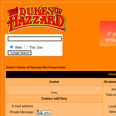
Web
This Site
Justin's Dukes of Hazzard Site Forum Index
Viewi
Avatar
All abou
Joi
Daisy
Total p
Contact sb57fury
E-mail address:
Loca
Webs
Private Message: