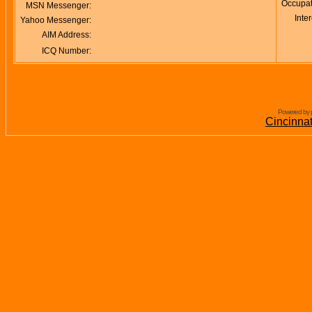
Occupat
MSN Messenger:
Inter
Yahoo Messenger:
AIM Address:
ICQ Number:
Powered by 
Cincinna