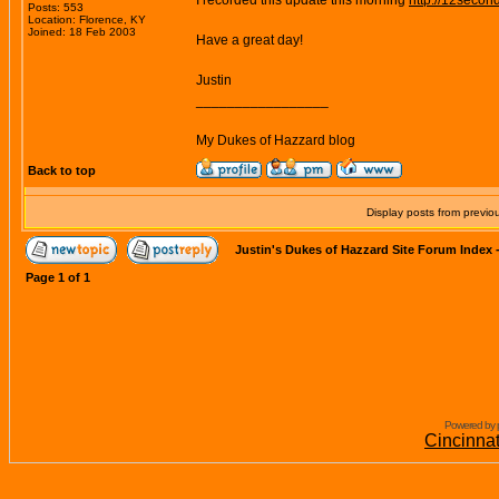
I recorded this update this morning
http://12secon
Posts: 553
Location: Florence, KY
Joined: 18 Feb 2003
Have a great day!
Justin
_________________
My Dukes of Hazzard blog
Back to top
Display posts from previo
Justin's Dukes of Hazzard Site Forum Index
Page
1
of
1
Powered by 
Cincinna