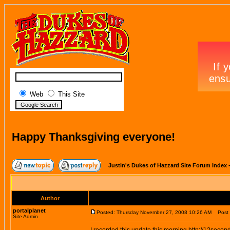
Web
This Site
Happy Thanksgiving everyone!
Justin's Dukes of Hazzard Site Forum Index
Author
portalplanet
Posted: Thursday November 27, 2008 10:26 AM
Post s
Site Admin