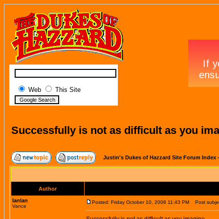
Web
This Site
Successfully is not as difficult as you im
Justin's Dukes of Hazzard Site Forum Index
Author
lanlan
Posted: Friday October 10, 2008 11:43 PM
Post subject
Vance