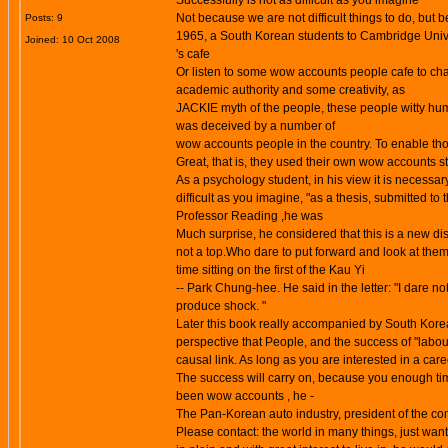
Successfully is not as difficult as you imagine
Not because we are not difficult things to do, but b
Posts: 9
1965, a South Korean students to Cambridge Univers
Joined: 10 Oct 2008
's cafe
Or listen to some
wow accounts
people cafe to cha
academic authority and some creativity, as
JACKIE myth of the people, these people witty hum
was deceived by a number of
wow accounts people in the country. To enable tho
Great, that is, they used their own
wow accounts
st
As a psychology student, in his view it is necessar
difficult as you imagine, "as a thesis, submitted 
Professor Reading ,he was
Much surprise, he considered that this is a new dis
not a top.Who dare to put forward and look at them
time sitting on the first of the Kau Yi
-- Park Chung-hee. He said in the letter: "I dare n
produce shock. "
Later this book really accompanied by South Kore
perspective that People, and the success of "labou
causal link. As long as you are interested in a care
The success will carry on, because you enough ti
been wow accounts , he -
The Pan-Korean auto industry, president of the c
Please contact: the world in many things, just want