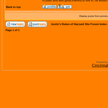
in plain and with great interest to live in, he woul
Back to top
Display posts from previo
Justin's Dukes of Hazzard Site Forum Index
Page
1
of
1
Powered by 
Cincinna