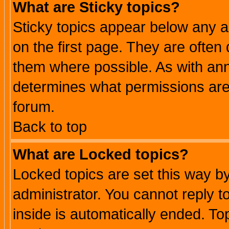
What are Sticky topics?
Sticky topics appear below any 
on the first page. They are often
them where possible. As with an
determines what permissions are 
forum.
Back to top
What are Locked topics?
Locked topics are set this way b
administrator. You cannot reply t
inside is automatically ended. T