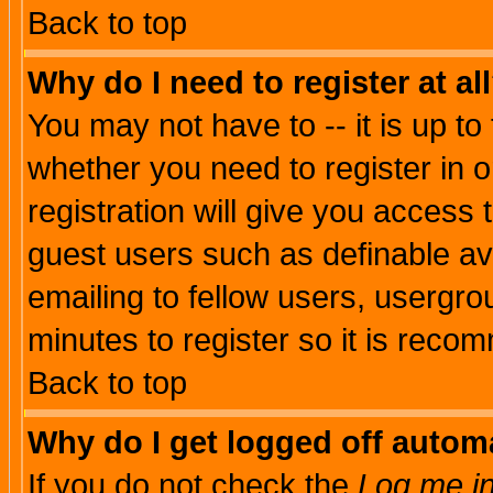
Back to top
Why do I need to register at al
You may not have to -- it is up to
whether you need to register in 
registration will give you access t
guest users such as definable a
emailing to fellow users, usergrou
minutes to register so it is rec
Back to top
Why do I get logged off automa
If you do not check the
Log me in