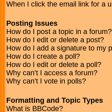
When I click the email link for a u
Posting Issues
How do I post a topic in a forum?
How do I edit or delete a post?
How do I add a signature to my 
How do I create a poll?
How do I edit or delete a poll?
Why can't I access a forum?
Why can't I vote in polls?
Formatting and Topic Types
What is BBCode?