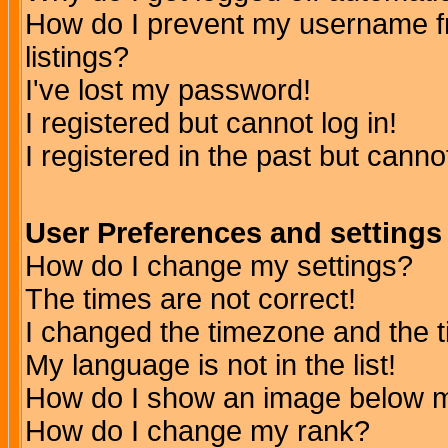
How do I prevent my username fr
listings?
I've lost my password!
I registered but cannot log in!
I registered in the past but canno
User Preferences and settings
How do I change my settings?
The times are not correct!
I changed the timezone and the ti
My language is not in the list!
How do I show an image below
How do I change my rank?