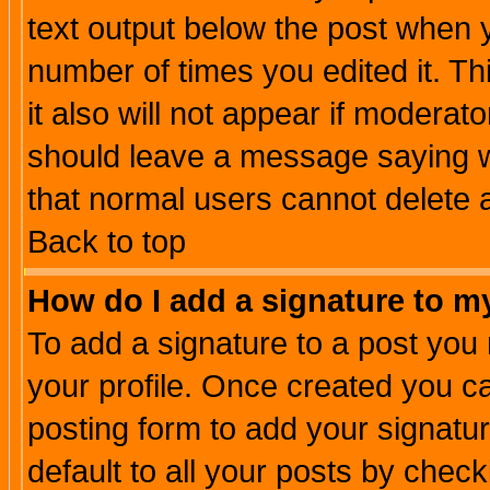
text output below the post when yo
number of times you edited it. Thi
it also will not appear if moderat
should leave a message saying w
that normal users cannot delete
Back to top
How do I add a signature to m
To add a signature to a post you m
your profile. Once created you 
posting form to add your signatu
default to all your posts by check