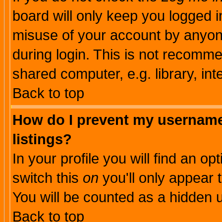
board will only keep you logged i
misuse of your account by anyone
during login. This is not recomm
shared computer, e.g. library, inte
Back to top
How do I prevent my username 
listings?
In your profile you will find an op
switch this
on
you'll only appear t
You will be counted as a hidden u
Back to top