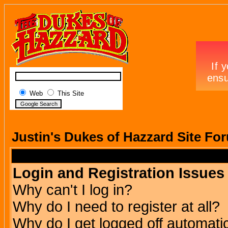
Web
This Site
Justin's Dukes of Hazzard Site Fo
Login and Registration Issues
Why can't I log in?
Why do I need to register at all?
Why do I get logged off automatic