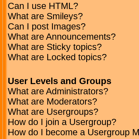
Can I use HTML?
What are Smileys?
Can I post Images?
What are Announcements?
What are Sticky topics?
What are Locked topics?
User Levels and Groups
What are Administrators?
What are Moderators?
What are Usergroups?
How do I join a Usergroup?
How do I become a Usergroup M