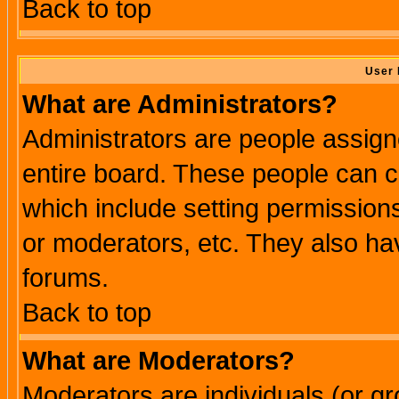
Back to top
User 
What are Administrators?
Administrators are people assigne
entire board. These people can co
which include setting permission
or moderators, etc. They also have
forums.
Back to top
What are Moderators?
Moderators are individuals (or gro