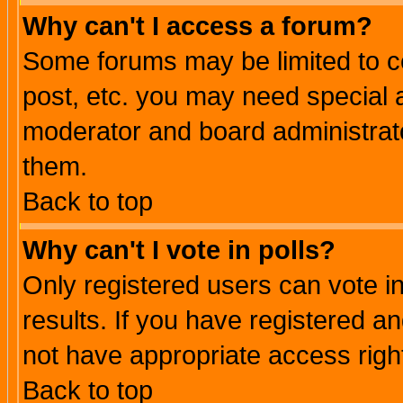
Why can't I access a forum?
Some forums may be limited to ce
post, etc. you may need special 
moderator and board administrato
them.
Back to top
Why can't I vote in polls?
Only registered users can vote in
results. If you have registered a
not have appropriate access righ
Back to top