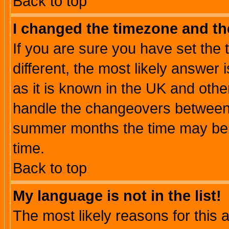
Back to top
I changed the timezone and the
If you are sure you have set the t
different, the most likely answer
as it is known in the UK and othe
handle the changeovers between 
summer months the time may be an
time.
Back to top
My language is not in the list!
The most likely reasons for this ar