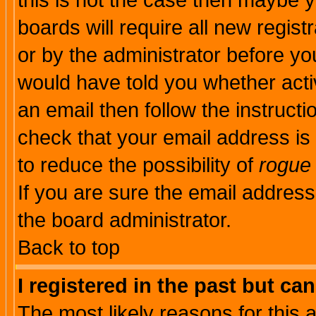
this is not the case then maybe 
boards will require all new regist
or by the administrator before yo
would have told you whether acti
an email then follow the instructi
check that your email address is 
to reduce the possibility of
rogue
If you are sure the email address
the board administrator.
Back to top
I registered in the past but ca
The most likely reasons for this