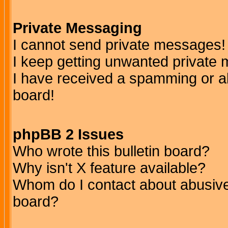
Private Messaging
I cannot send private messages!
I keep getting unwanted private
I have received a spamming or a
board!
phpBB 2 Issues
Who wrote this bulletin board?
Why isn't X feature available?
Whom do I contact about abusive 
board?