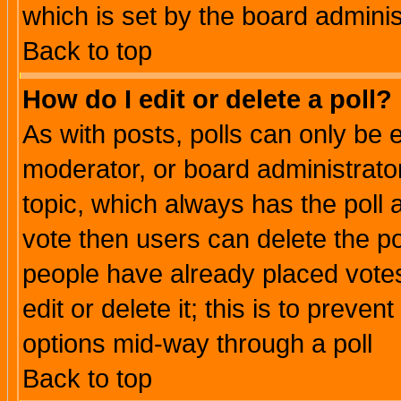
which is set by the board adminis
Back to top
How do I edit or delete a poll?
As with posts, polls can only be e
moderator, or board administrator. 
topic, which always has the poll a
vote then users can delete the pol
people have already placed vote
edit or delete it; this is to preve
options mid-way through a poll
Back to top