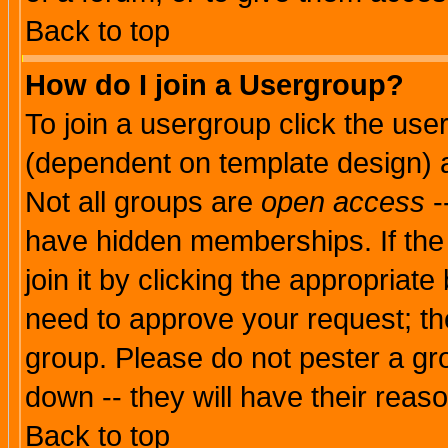
Back to top
How do I join a Usergroup?
To join a usergroup click the use
(dependent on template design) 
Not all groups are
open access
-
have hidden memberships. If the
join it by clicking the appropriat
need to approve your request; th
group. Please do not pester a gr
down -- they will have their reas
Back to top