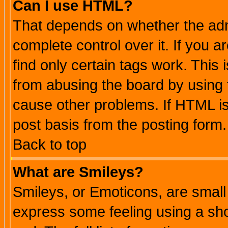
Can I use HTML?
That depends on whether the admi
complete control over it. If you ar
find only certain tags work. This 
from abusing the board by using 
cause other problems. If HTML is
post basis from the posting form.
Back to top
What are Smileys?
Smileys, or Emoticons, are small
express some feeling using a sho