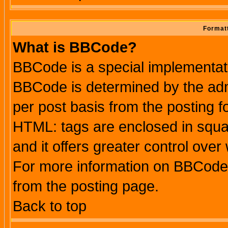
Formatt
What is BBCode?
BBCode is a special implementa
BBCode is determined by the admi
per post basis from the posting fo
HTML: tags are enclosed in squar
and it offers greater control ove
For more information on BBCode
from the posting page.
Back to top