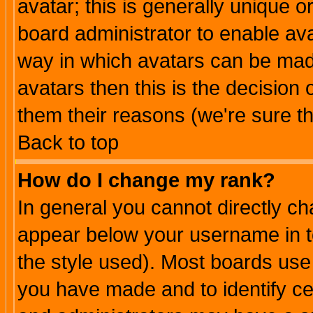
avatar; this is generally unique or
board administrator to enable av
way in which avatars can be made
avatars then this is the decision
them their reasons (we're sure th
Back to top
How do I change my rank?
In general you cannot directly c
appear below your username in t
the style used). Most boards use
you have made and to identify c