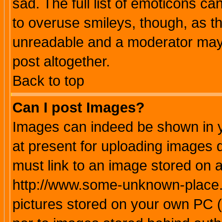
sad. The full list of emoticons ca
to overuse smileys, though, as t
unreadable and a moderator may 
post altogether.
Back to top
Can I post Images?
Images can indeed be shown in yo
at present for uploading images d
must link to an image stored on a
http://www.some-unknown-place.ne
pictures stored on your own PC (u