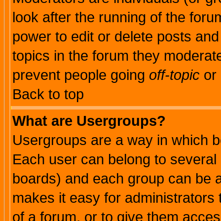
look after the running of the for
power to edit or delete posts and
topics in the forum they moderat
prevent people going
off-topic
or 
Back to top
What are Usergroups?
Usergroups are a way in which b
Each user can belong to several g
boards) and each group can be as
makes it easy for administrators
of a forum, or to give them access