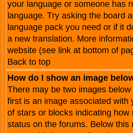
your language or someone has not
language. Try asking the board adm
language pack you need or if it do
a new translation. More informa
website (see link at bottom of pa
Back to top
How do I show an image bel
There may be two images below 
first is an image associated with
of stars or blocks indicating h
status on the forums. Below thi