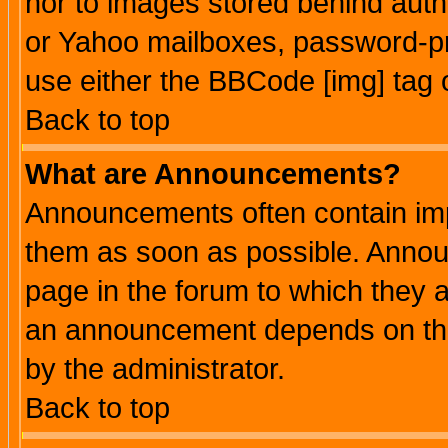
nor to images stored behind aut
or Yahoo mailboxes, password-pro
use either the BBCode [img] tag 
Back to top
What are Announcements?
Announcements often contain imp
them as soon as possible. Annou
page in the forum to which they 
an announcement depends on the
by the administrator.
Back to top