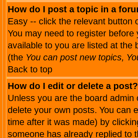
How do I post a topic in a for
Easy -- click the relevant button 
You may need to register before 
available to you are listed at th
(the
You can post new topics, You 
Back to top
How do I edit or delete a post?
Unless you are the board admin o
delete your own posts. You can ed
time after it was made) by clicki
someone has already replied to th