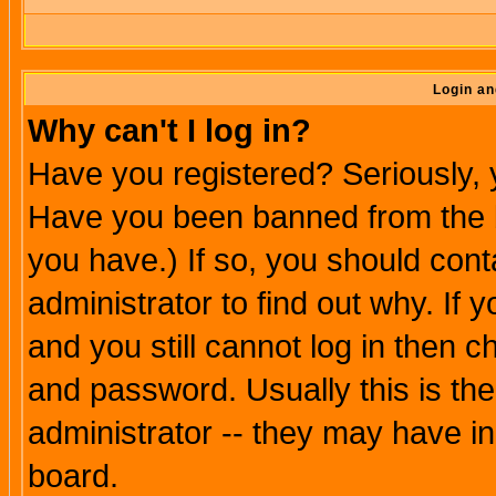
Login an
Why can't I log in?
Have you registered? Seriously, y
Have you been banned from the b
you have.) If so, you should con
administrator to find out why. If
and you still cannot log in then
and password. Usually this is the
administrator -- they may have inc
board.