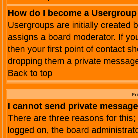
How do I become a Usergroup
Usergroups are initially created 
assigns a board moderator. If you
then your first point of contact s
dropping them a private messag
Back to top
Pr
I cannot send private message
There are three reasons for this;
logged on, the board administrat