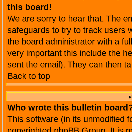
this board!
We are sorry to hear that. The em
safeguards to try to track users
the board administrator with a ful
very important this include the he
sent the email). They can then ta
Back to top
p
Who wrote this bulletin board
This software (in its unmodified 
copyrighted phpBB Group. It is 