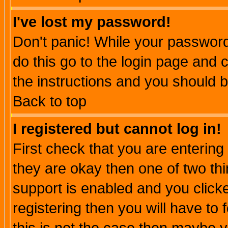
I've lost my password!
Don't panic! While your password 
do this go to the login page and 
the instructions and you should b
Back to top
I registered but cannot log in!
First check that you are enterin
they are okay then one of two t
support is enabled and you click
registering then you will have to f