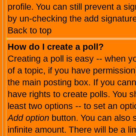
profile. You can still prevent a s
by un-checking the add signature
Back to top
How do I create a poll?
Creating a poll is easy -- when yo
of a topic, if you have permissio
the main posting box. If you cann
have rights to create polls. You sh
least two options -- to set an opti
Add option
button. You can also se
infinite amount. There will be a li