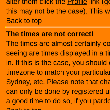
alter them click the
Profile
link (g
this may not be the case). This wi
Back to top
The times are not correct!
The times are almost certainly c
seeing are times displayed in a t
in. If this is the case, you should
timezone to match your particula
Sydney, etc. Please note that cha
can only be done by registered use
a good time to do so, if you pard