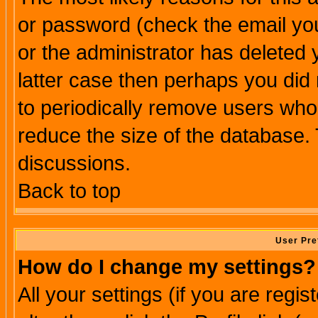
or password (check the email you
or the administrator has deleted y
latter case then perhaps you did 
to periodically remove users who
reduce the size of the database. 
discussions.
Back to top
User Pre
How do I change my settings?
All your settings (if you are regi