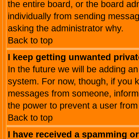
the entire board, or the board a
individually from sending messages
asking the administrator why.
Back to top
I keep getting unwanted priva
In the future we will be adding an
system. For now, though, if you 
messages from someone, inform t
the power to prevent a user from
Back to top
I have received a spamming o