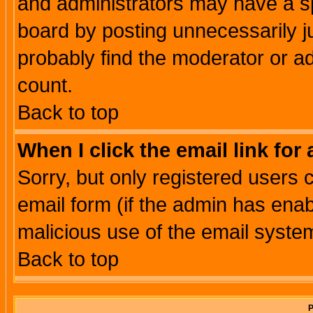
and administrators may have a s
board by posting unnecessarily ju
probably find the moderator or ad
count.
Back to top
When I click the email link for 
Sorry, but only registered users c
email form (if the admin has enabl
malicious use of the email syst
Back to top
P