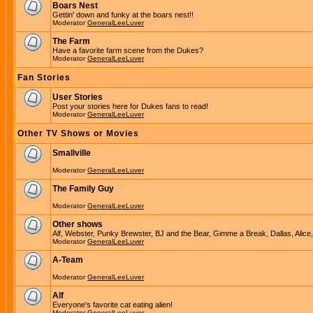
Boars Nest
Gettin' down and funky at the boars nest!!
Moderator
GeneralLeeLuver
The Farm
Have a favorite farm scene from the Dukes?
Moderator
GeneralLeeLuver
Fan Stories
User Stories
Post your stories here for Dukes fans to read!
Moderator
GeneralLeeLuver
Other TV Shows or Movies
Smallville
Moderator
GeneralLeeLuver
The Family Guy
Moderator
GeneralLeeLuver
Other shows
Alf, Webster, Punky Brewster, BJ and the Bear, Gimme a Break, Dallas, Alice
Moderator
GeneralLeeLuver
A-Team
Moderator
GeneralLeeLuver
Alf
Everyone's favorite cat eating alien!
Moderator
GeneralLeeLuver