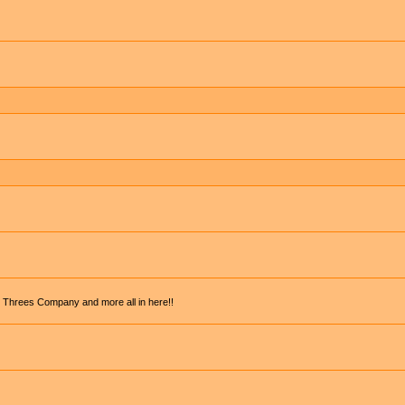
, Threes Company and more all in here!!