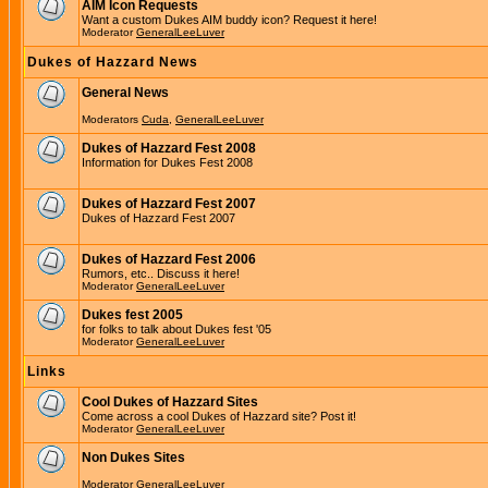
AIM Icon Requests
Want a custom Dukes AIM buddy icon? Request it here!
Moderator
GeneralLeeLuver
Dukes of Hazzard News
General News
Moderators
Cuda
,
GeneralLeeLuver
Dukes of Hazzard Fest 2008
Information for Dukes Fest 2008
Dukes of Hazzard Fest 2007
Dukes of Hazzard Fest 2007
Dukes of Hazzard Fest 2006
Rumors, etc.. Discuss it here!
Moderator
GeneralLeeLuver
Dukes fest 2005
for folks to talk about Dukes fest '05
Moderator
GeneralLeeLuver
Links
Cool Dukes of Hazzard Sites
Come across a cool Dukes of Hazzard site? Post it!
Moderator
GeneralLeeLuver
Non Dukes Sites
Moderator
GeneralLeeLuver