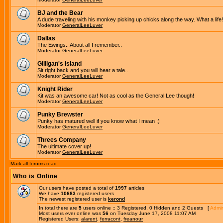
BJ and the Bear
A dude traveling with his monkey picking up chicks along the way. What a life!
Moderator
GeneralLeeLuver
Dallas
The Ewings.. About all I remember..
Moderator
GeneralLeeLuver
Gilligan's Island
Sit right back and you will hear a tale..
Moderator
GeneralLeeLuver
Knight Rider
Kit was an awesome car! Not as cool as the General Lee though!
Moderator
GeneralLeeLuver
Punky Brewster
Punky has matured well if you know what I mean ;)
Moderator
GeneralLeeLuver
Threes Company
The ultimate cover up!
Moderator
GeneralLeeLuver
Mark all forums read
Who is Online
Our users have posted a total of
1997
articles
We have
10683
registered users
The newest registered user is
kerond
In total there are
5
users online :: 3 Registered, 0 Hidden and 2 Guests [
Admin
Most users ever online was
56
on Tuesday June 17, 2008 11:07 AM
Registered Users:
alarent
,
ferracont
,
freanour