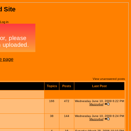
d Site
Log in
e page
View unanswered posts
Topics
Posts
Last Post
166
472
Wednesday June 10, 2009 6:22 PM
Mazzurbaf
38
144
Wednesday June 10, 2009 6:24 PM
Mazzurbaf
4
16
Saturday March 25, 2006 10:10 PM