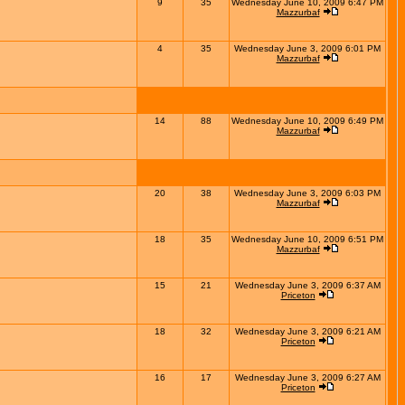
9
35
Wednesday June 10, 2009 6:47 PM
Mazzurbaf
4
35
Wednesday June 3, 2009 6:01 PM
Mazzurbaf
14
88
Wednesday June 10, 2009 6:49 PM
Mazzurbaf
20
38
Wednesday June 3, 2009 6:03 PM
Mazzurbaf
18
35
Wednesday June 10, 2009 6:51 PM
Mazzurbaf
15
21
Wednesday June 3, 2009 6:37 AM
Priceton
18
32
Wednesday June 3, 2009 6:21 AM
Priceton
16
17
Wednesday June 3, 2009 6:27 AM
Priceton