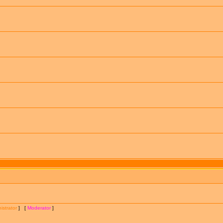
istrator
] [
Moderator
]