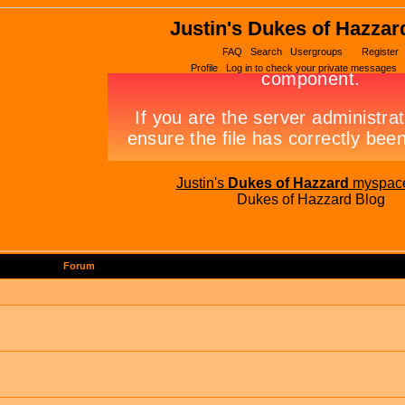
Justin's Dukes of Hazzar
FAQ
Search
Usergroups
Register
Profile
Log in to check your private messages
Justin's
Dukes of Hazzard
myspac
Dukes of Hazzard Blog
Forum