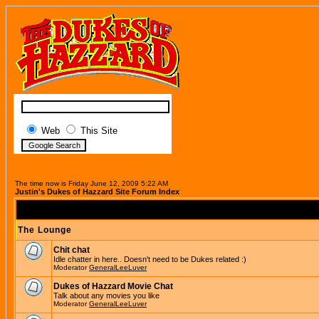
Web
This Site
The time now is Friday June 12, 2009 5:22 AM
Justin's Dukes of Hazzard Site Forum Index
The Lounge
Chit chat
Idle chatter in here.. Doesn't need to be Dukes related :)
Moderator
GeneralLeeLuver
Dukes of Hazzard Movie Chat
Talk about any movies you like
Moderator
GeneralLeeLuver