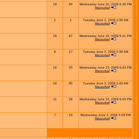
19
80
Wednesday June 10, 2009 6:39 PM
Mazzurbaf
1
1
Tuesday June 2, 2009 2:36 AM
Mazzurbaf
18
87
Wednesday June 10, 2009 6:41 PM
Mazzurbaf
6
17
Tuesday June 2, 2009 2:38 AM
Mazzurbaf
16
55
Wednesday June 10, 2009 6:43 PM
Mazzurbaf
18
90
Tuesday June 2, 2009 2:40 AM
Mazzurbaf
11
28
Wednesday June 10, 2009 6:45 PM
Mazzurbaf
7
16
Wednesday June 3, 2009 5:59 PM
Mazzurbaf