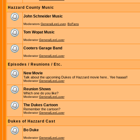
Hazzard County Music
John Schneider Music
Moderators
GeneralLeeLuver
,
BoFans
Tom Wopat Music
Moderator
GeneralLeeLuver
Cooters Garage Band
Moderator
GeneralLeeLuver
Episodes / Reunions / Etc.
New Movie
Talk about the upcoming Dukes of Hazzard movie here.. Yee haaaa!!
Moderator
GeneralLeeLuver
Reunion Shows
Which one do you like?
Moderator
GeneralLeeLuver
The Dukes Cartoon
Remember the cartoon?
Moderator
GeneralLeeLuver
Dukes of Hazzard Cast
Bo Duke
Moderator
GeneralLeeLuver