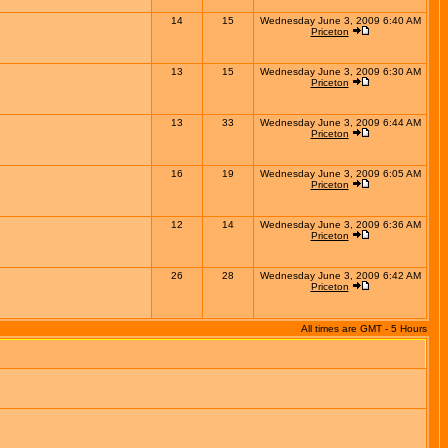
14
15
Wednesday June 3, 2009 6:40 AM
Priceton
13
15
Wednesday June 3, 2009 6:30 AM
Priceton
13
33
Wednesday June 3, 2009 6:44 AM
Priceton
16
19
Wednesday June 3, 2009 6:05 AM
Priceton
12
14
Wednesday June 3, 2009 6:36 AM
Priceton
26
28
Wednesday June 3, 2009 6:42 AM
Priceton
All times are GMT - 5 Hours