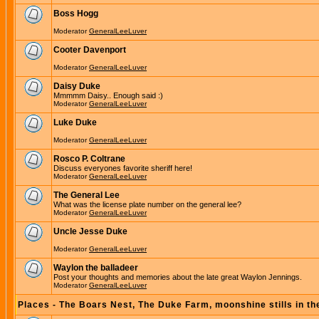
Boss Hogg
Moderator
GeneralLeeLuver
Cooter Davenport
Moderator
GeneralLeeLuver
Daisy Duke
Mmmmm Daisy.. Enough said :)
Moderator
GeneralLeeLuver
Luke Duke
Moderator
GeneralLeeLuver
Rosco P. Coltrane
Discuss everyones favorite sheriff here!
Moderator
GeneralLeeLuver
The General Lee
What was the license plate number on the general lee?
Moderator
GeneralLeeLuver
Uncle Jesse Duke
Moderator
GeneralLeeLuver
Waylon the balladeer
Post your thoughts and memories about the late great Waylon Jennings.
Moderator
GeneralLeeLuver
Places - The Boars Nest, The Duke Farm, moonshine stills in th