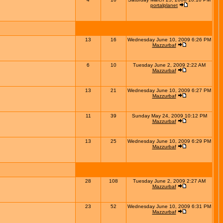
portalplanet
13
16
Wednesday June 10, 2009 6:26 PM
Mazzurbaf
6
10
Tuesday June 2, 2009 2:22 AM
Mazzurbaf
13
21
Wednesday June 10, 2009 6:27 PM
Mazzurbaf
11
39
Sunday May 24, 2009 10:12 PM
Mazzurbaf
13
25
Wednesday June 10, 2009 6:29 PM
Mazzurbaf
28
108
Tuesday June 2, 2009 2:27 AM
Mazzurbaf
23
52
Wednesday June 10, 2009 6:31 PM
Mazzurbaf