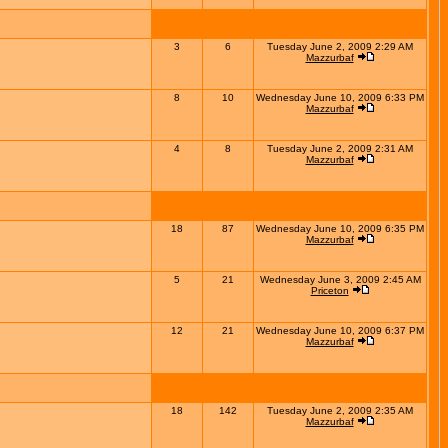
3
6
Tuesday June 2, 2009 2:29 AM
Mazzurbaf
8
10
Wednesday June 10, 2009 6:33 PM
Mazzurbaf
4
8
Tuesday June 2, 2009 2:31 AM
Mazzurbaf
18
87
Wednesday June 10, 2009 6:35 PM
Mazzurbaf
5
21
Wednesday June 3, 2009 2:45 AM
Priceton
12
21
Wednesday June 10, 2009 6:37 PM
Mazzurbaf
18
142
Tuesday June 2, 2009 2:35 AM
Mazzurbaf