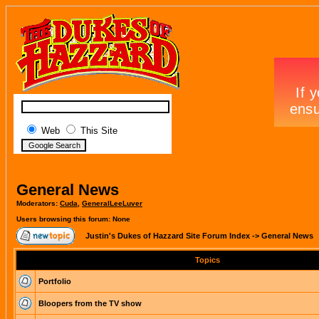
Web
This Site
General News
Moderators:
Cuda
,
GeneralLeeLuver
Users browsing this forum: None
Justin's Dukes of Hazzard Site Forum Index
->
General News
Topics
Portfolio
Bloopers from the TV show