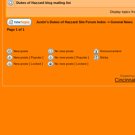
Dukes of Hazzard blog mailing list
Display topics f
Justin's Dukes of Hazzard Site Forum Index
->
General News
Page
1
of
1
New posts
No new posts
Announcement
New posts [ Popular ]
No new posts [ Popular ]
Sticky
New posts [ Locked ]
No new posts [ Locked ]
Powered by 
Cincinna