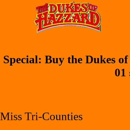
Special: Buy the Dukes of
01 
Miss Tri-Counties