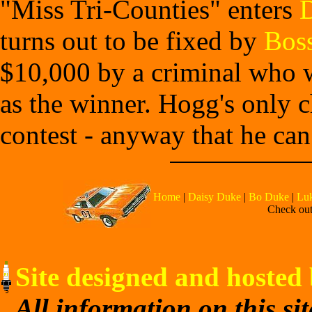
"Miss Tri-Counties" enters
turns out to be fixed by
Bos
$10,000 by a criminal who wa
as the winner. Hogg's only c
contest - anyway that he can
Home
|
Daisy Duke
|
Bo Duke
|
Lu
Check out 
Site designed and hosted 
All information on this si