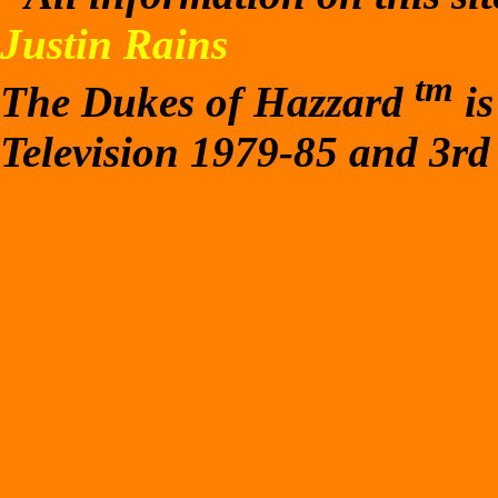
Justin Rains
tm
The Dukes of Hazzard
is
Television 1979-85 and 3rd