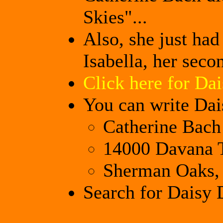
Skies"...
Also, she just ha
Isabella, her seco
Click here for Dai
You can write Dai
Catherine Bach
14000 Davana T
Sherman Oaks,
Search for Daisy 