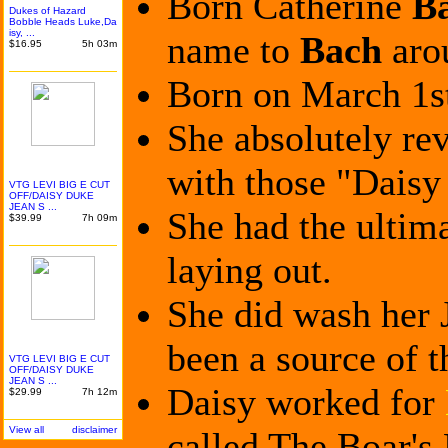
Born Catherine
B
Dukes of Hazard
Bobble Heads Luke,Da
isy, ...
name to
Bach
aro
$16.95
5h 03m
Born on March 1st
She absolutely rev
with those "Daisy
VTG LEVI BIG E CUT
OFF/DAI
SY DUKE
JEAN S ...
She had the ultim
$39.99
7h 09m
laying out.
She did wash her J
been a source of t
VTG LEVI BIG E CUT
OFF/DAI
SY DUKE
JEAN S ...
Daisy worked for
$29.99
7h 12m
View all
disclaimer
called The Boar's