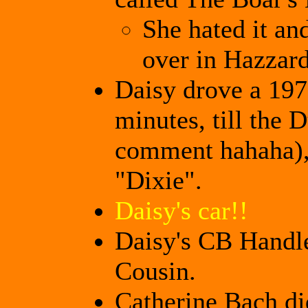
She hated it an
over in Hazzar
Daisy drove a 197
minutes, till the 
comment hahaha), 
"Dixie".
Daisy's car!!
Daisy's CB Handle
Cousin.
Catherine Bach di