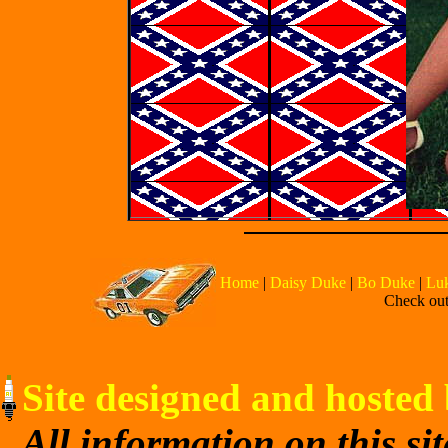
Home
|
Daisy Duke
|
Bo Duke
|
Lu
Check out 
Site designed and hosted 
All information on this si