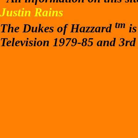
Justin Rains
tm
The Dukes of Hazzard
is
Television 1979-85 and 3rd