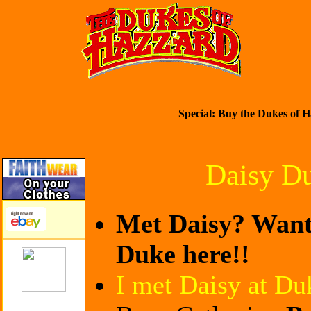
Special: Buy the Dukes of H
Daisy D
Met Daisy? Want 
Duke here!!
I met Daisy at Du