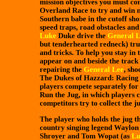
mission objectives you must co
Overland Race to try and win
Southern babe in the cutoff sh
speed traps, road obstacles and
Luke
Duke drive the
General 
but tenderhearted redneck) tru
and tricks. To help you stay in 
appear on and beside the track 
repairing the
General Lee
, sho
The Dukes of Hazzard: Racing f
players compete separately for 
Run the Jug, in which players c
competitors try to collect the j
The player who holds the jug the
country singing legend Waylon 
Shroyer and Tom Wopat (as
Lu