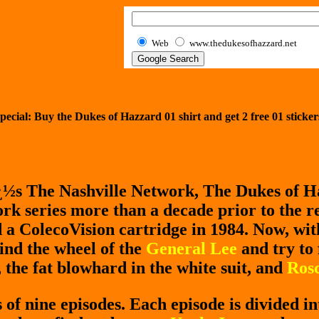
Web
www.thedukesofhazzard.net
pecial: Buy the Dukes of Hazzard 01 shirt and get
2
free 01 sticker
¿½s The Nashville Network, The Dukes of H
k series more than a decade prior to the re
a ColecoVision cartridge in 1984. Now, wi
ind the wheel of the
General Lee
and try to
, the fat blowhard in the white suit, and
Rosc
of nine episodes. Each episode is divided in