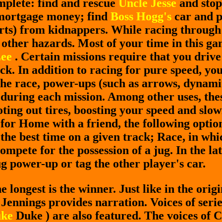
mplete: find and rescue
Uncle Jesse
and stop
 mortgage money; find
Boss Hogg's
car and p
orts) from kidnappers. While racing through
 other hazards. Most of your time in this ga
Lee
. Certain missions require that you driv
ck. In addition to racing for pure speed, y
the race, power-ups (such as arrows, dynamite
during each mission. Among other uses, thes
oting out tires, boosting your speed and slo
or Home with a friend, the following option
the best time on a given track; Race, in whi
ompete for the possession of a jug. In the la
ug power-up or tag the other player's car.
 longest is the winner. Just like in the ori
Jennings provides narration. Voices of seri
ke
Duke ) are also featured. The voices of