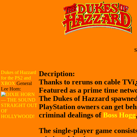
S
Dukes of Hazzard
Decription:
for the PS2 and
Thanks to reruns on cable TVï
XBOX
General
Lee Horn:
Featured as a prime time networ
The Dukes of Hazzard spawned 
PlayStation owners can get beh
criminal dealings of
Boss Hogg
The single-player game consists 