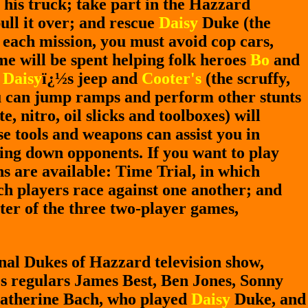
 his truck; take part in the Hazzard
ull it over; and rescue
Daisy
Duke (the
 each mission, you must avoid cop cars,
me will be spent helping folk heroes
Bo
and
e
Daisy
ï¿½s jeep and
Cooter's
(the scruffy,
ou can jump ramps and perform other stunts
, nitro, oil slicks and toolboxes) will
e tools and weapons can assist you in
wing down opponents. If you want to play
s are available: Time Trial, in which
ch players race against one another; and
tter of the three two-player games,
ginal Dukes of Hazzard television show,
es regulars James Best, Ben Jones, Sonny
 Catherine Bach, who played
Daisy
Duke, and