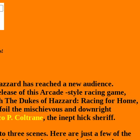
s!
azzard has reached a new audience.
lease of this Arcade -style racing game,
th The Dukes of Hazzard: Racing for Home,
 foil the mischievous and downright
o P. Coltrane
, the inept hick sheriff.
to three scenes. Here are just a few of the