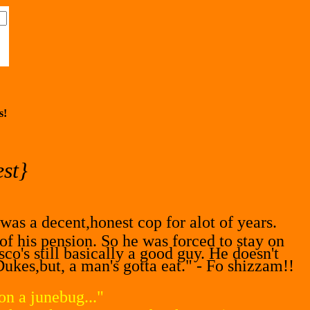
s!
st}
as a decent,honest cop for alot of years.
 his pension. So he was forced to stay on
co's still basically a good guy. He doesn't
Dukes,but, a man's gotta eat." - Fo shizzam!!
n a junebug..."