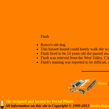
Flash
Rosco's old dog.
This bassett hound could barely walk she was 
Flash lived to be 14 years old she passed a
Flash was retieved from the West Valley, 
Flash's training was reported to be difficult, 
Home
Site designed and hosted by Portal Planet
All information on this site is Copyright © 1999-2013
Justin Rain