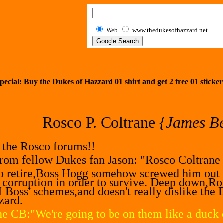
Web
www.thedukesofhazzard.net
pecial: Buy the Dukes of Hazzard 01 shirt and get
2
free 01 sticker
Rosco P. Coltrane
{James Be
n the Rosco forums!!
from fellow Dukes fan Jason: "Rosco Coltrane w
o retire,Boss Hogg somehow screwed him out of
' corruption in order to survive. Deep down,Ros
of Boss' schemes,and doesn't really dislike the 
zard.
e CB:"We're going to be on them like a duck o