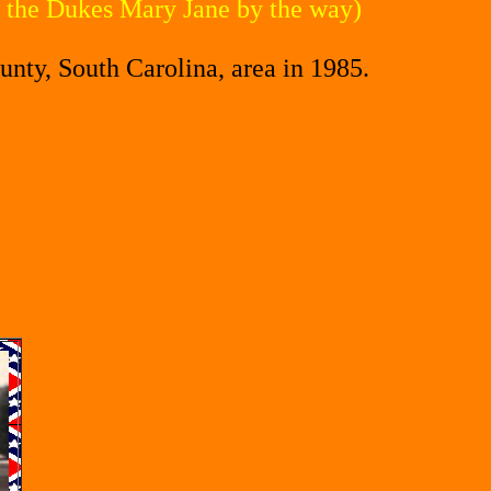
ot the Dukes Mary Jane by the way)
unty, South Carolina, area in 1985.