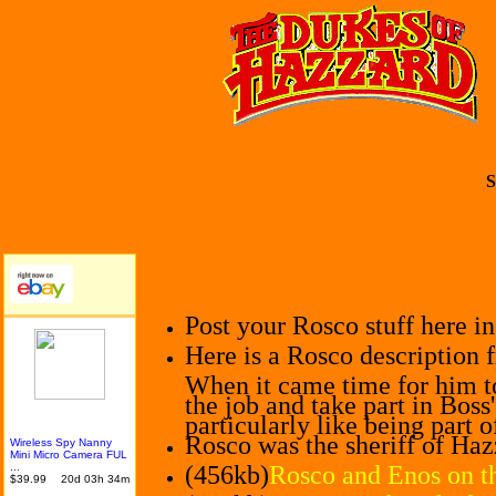
S
Post your Rosco stuff here i
Here is a Rosco description 
When it came time for him t
the job and take part in Boss
particularly like being part 
Rosco was the sheriff of Haz
Wireles
s Spy Nanny
Mini Micro Camera FUL
...
(456kb)
Rosco and Enos on th
$39.99
20d 03h 34m