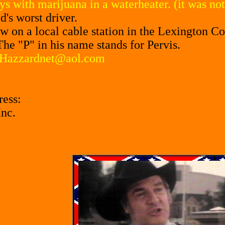
ys with marijuana in a waterheater. (it was n
's worst driver.
ow on a local cable station in the Lexington Co
The "P" in his name stands for Pervis.
Hazzardnet@aol.com
ress:
Inc.