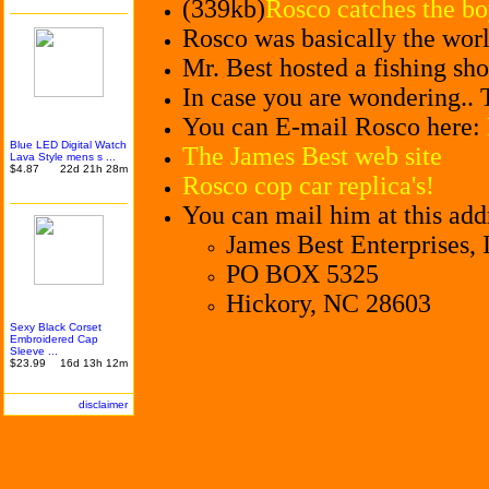
(339kb)
Rosco catches the bo
Rosco was basically the world
Mr. Best hosted a fishing sh
In case you are wondering.. 
You can E-mail Rosco here:
Blue LED Digital Watch
The James Best web site
Lava Style mens s ...
$4.87
22d 21h 28m
Rosco cop car replica's!
You can mail him at this add
James Best Enterprises, 
PO BOX 5325
Hickory, NC 28603
Sexy Black Corset
Embroid
ered Cap
Sleeve ...
$23.99
16d 13h 12m
disclaimer