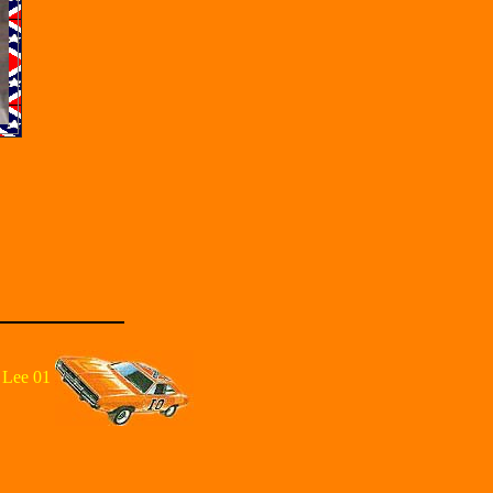
 Lee 01