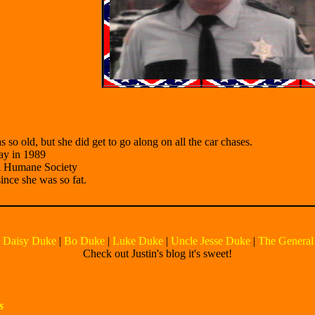
so old, but she did get to go along on all the car chases.
way in 1989
CA Humane Society
since she was so fat.
|
Daisy Duke
|
Bo Duke
|
Luke Duke
|
Uncle Jesse Duke
|
The General
Check out Justin's blog it's sweet!
s