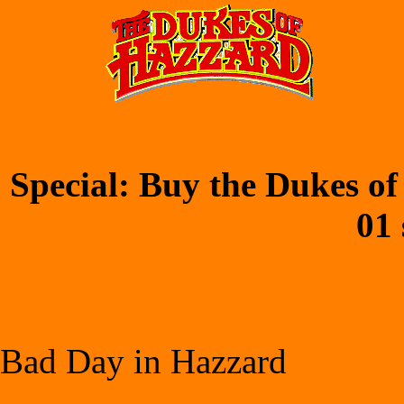
Special: Buy the Dukes of
01 
Bad Day in Hazzard