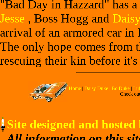
"Bad Day in Hazzard" has a
Jesse
, Boss Hogg and
Dais
arrival of an armored car in
The only hope comes from th
rescuing their kin before it's 
Home
|
Daisy Duke
|
Bo Duke
|
Lu
Check out 
Site designed and hosted 
All information on this si