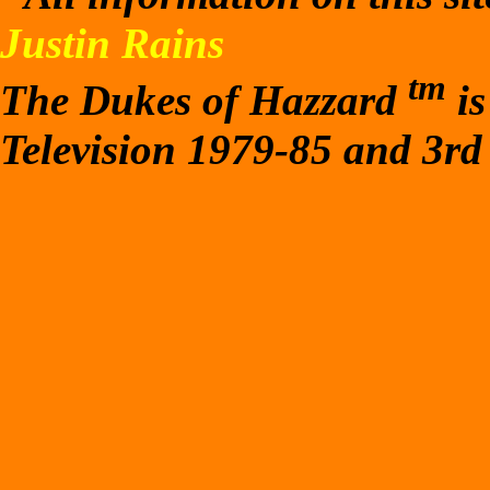
Justin Rains
tm
The Dukes of Hazzard
is
Television 1979-85 and 3rd