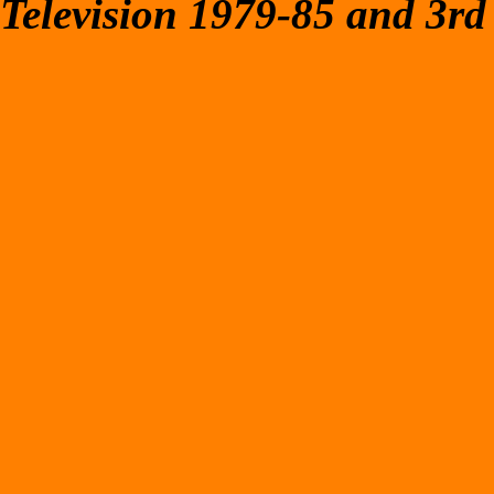
Television 1979-85 and 3rd