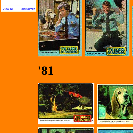
View all
disclaimer
'81