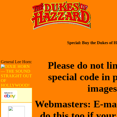
Special: Buy the Dukes of H
General Lee Horn:
Please do not li
special code in 
images
Webmasters: E-mai
do this too if your