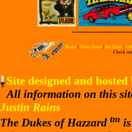
Home
|
Daisy Duke
|
Bo Duke
|
Lu
Check out 
Site designed and hosted 
All information on this si
Justin Rains
tm
The Dukes of Hazzard
is