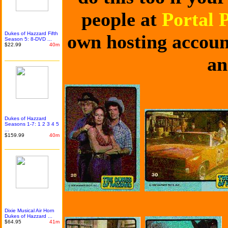
people at
Portal 
Dukes of Hazzard Fifth
own hosting account
Season 5: 8-DVD ...
$22.99
40m
an
Dukes of Hazzard
Seasons 1-7: 1 2 3 4 5
...
$159.99
40m
Dixie Musical Air Horn
Dukes of Hazzard ...
$64.95
41m