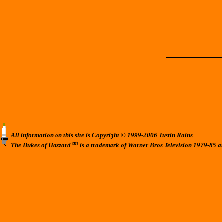
All information on this site is Copyright © 1999-2006 Justin Rains
tm
The Dukes of Hazzard
is a trademark of Warner Bros Television 1979-85 a