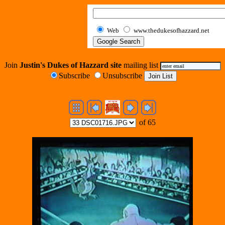
Web
www.thedukesofhazzard.net
Join
Justin's Dukes of Hazzard site
mailing list
Subscribe
Unsubscribe
of 65