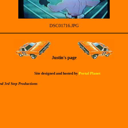
DSC01716.JPG
Justin's page
Site designed and hosted by
Portal Planet
nd 3rd Step Productions