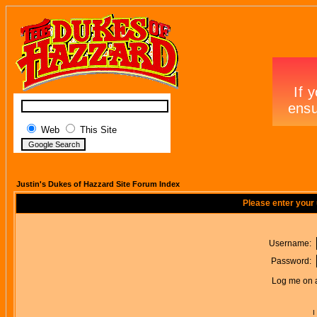
Web
This Site
Justin's Dukes of Hazzard Site Forum Index
Please enter your
Username:
Password:
Log me on a
I