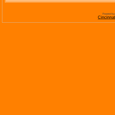
Powered by 
Cincinna