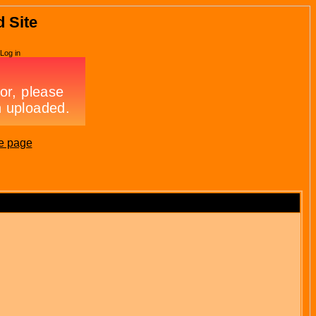
d Site
Log in
e page