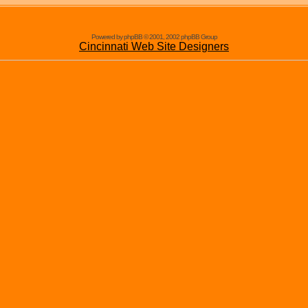
Powered by phpBB © 2001, 2002 phpBB Group
Cincinnati Web Site Designers