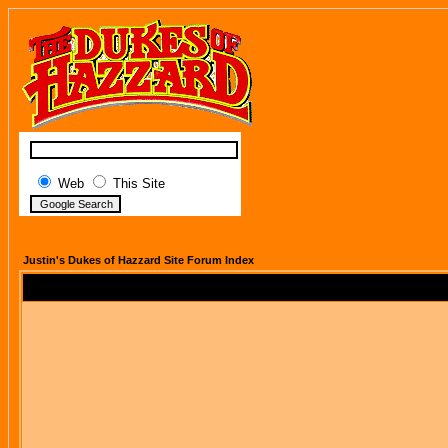
Web
This Site
Justin's Dukes of Hazzard Site Forum Index