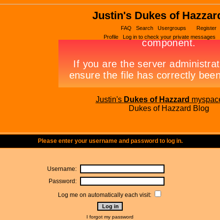
Justin's Dukes of Hazzar
FAQ
Search
Usergroups
Register
Profile
Log in to check your private messages
Justin's
Dukes of Hazzard
myspac
Dukes of Hazzard Blog
Please enter your username and password to log in.
Username:
Password:
Log me on automatically each visit:
I forgot my password