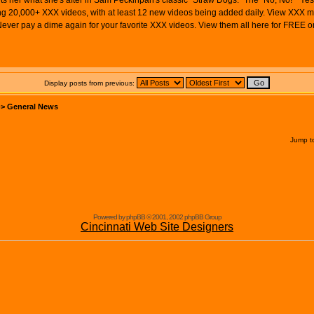
ts her what she's after in Sam Peckinpah's classic "Straw Dogs." The "No, No!" "Yes, 
 20,000+ XXX videos, with at least 12 new videos being added daily. View XXX movie
ver pay a dime again for your favorite XXX videos. View them all here for FREE
Display posts from previous:
->
General News
Jump t
Powered by phpBB © 2001, 2002 phpBB Group
Cincinnati Web Site Designers