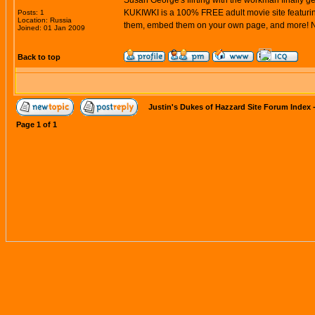
Susan George's flirting with the workman finally ge
KUKIWKI is a 100% FREE adult movie site featuring
Posts: 1
Location: Russia
them, embed them on your own page, and more! Ne
Joined: 01 Jan 2009
Back to top
Justin's Dukes of Hazzard Site Forum Index
Page
1
of
1