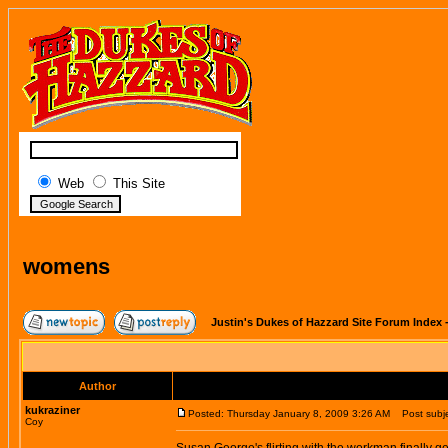
Web
This Site
womens
Justin's Dukes of Hazzard Site Forum Index
Author
kukraziner
Posted: Thursday January 8, 2009 3:26 AM
Post subje
Coy