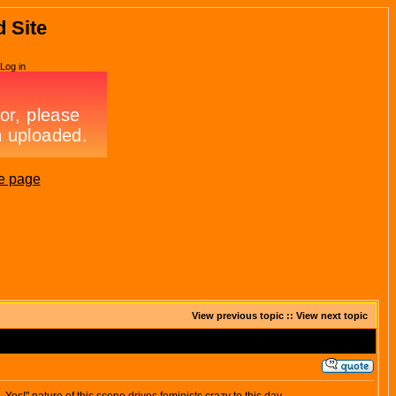
d Site
Log in
e page
View previous topic
::
View next topic