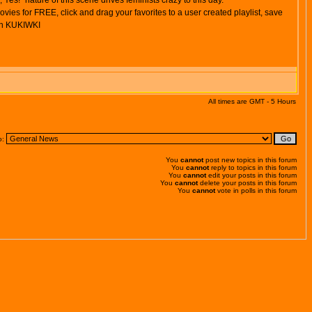
Yes!" nature of this scene drives feminists crazy to this day.
s for FREE, click and drag your favorites to a user created playlist, save
 on KUKIWKI
All times are GMT - 5 Hours
o:
You
cannot
post new topics in this forum
You
cannot
reply to topics in this forum
You
cannot
edit your posts in this forum
You
cannot
delete your posts in this forum
You
cannot
vote in polls in this forum