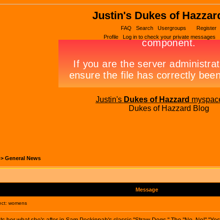
Justin's Dukes of Hazzar
FAQ
Search
Usergroups
Register
Profile
Log in to check your private messages
Justin's
Dukes of Hazzard
myspac
Dukes of Hazzard Blog
->
General News
Message
ct: womens