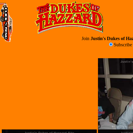
Join
Justin's Dukes of Haz
Subscrib