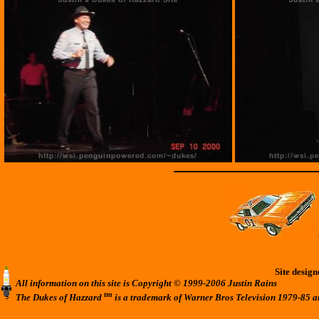
Site desig
All information on this site is Copyright © 1999-2006 Justin Rains
tm
The Dukes of Hazzard
is a trademark of Warner Bros Television 1979-85 a